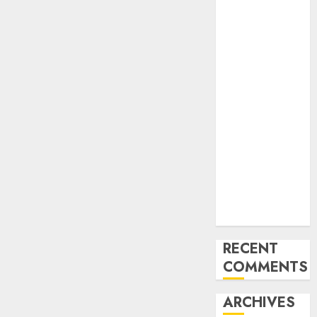
Protect
Safety
Regulator’s
Funding,
Warns TSC
Review Could
Undermine
ICAO
Compliance
AON urges
NASS to scrap
5% TSC, adopt
FAAN model
RECENT
COMMENTS
ARCHIVES