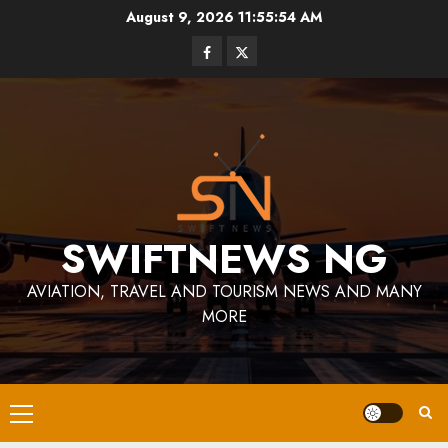
Skip
August 9, 2026
11:55:54 AM
to
Facebook
Twitter
content
SWIFTNEWS NG
AVIATION, TRAVEL AND TOURISM NEWS AND MANY
MORE
Primary
Menu