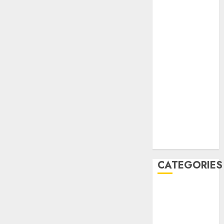
February 2021
January 2021
November
2020
October 2020
September
2020
August 2020
July 2020
June 2020
August 2019
July 2019
CATEGORIES
AIB
Airlines
Airplane