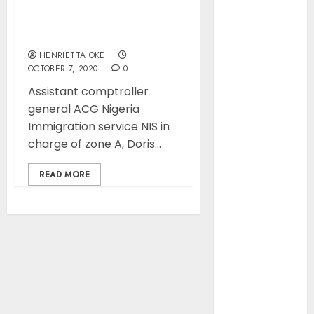
Position as
No scarcity of passport
Europe’s
booklets…… ACG NIS Zone
A
Largest Jet
Fuel Supplier,
HENRIETTA OKE
OCTOBER 7, 2020
0
Outpaces US
Again
Assistant comptroller
NAMA Seeks
general ACG Nigeria
Larger Share
Immigration service NIS in
of Aviation
charge of zone A, Doris...
Ticket Sales
READ MORE
Levy, Warns
Current
Funding
Threatens
Airspace
Safety
NCAA Urges
Lawmakers to