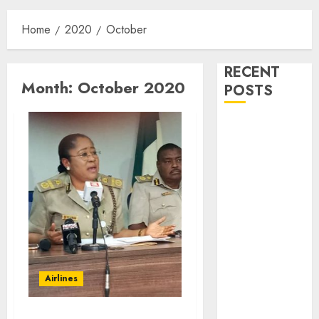
Home
2020
October
RECENT
Month:
October 2020
POSTS
Customs Foils
Major Security
Threat, Seizes
Over 140
Arms
Components,
₦373.8M Drug
Cargo
Dangote
Airlines
Refinery
Retains