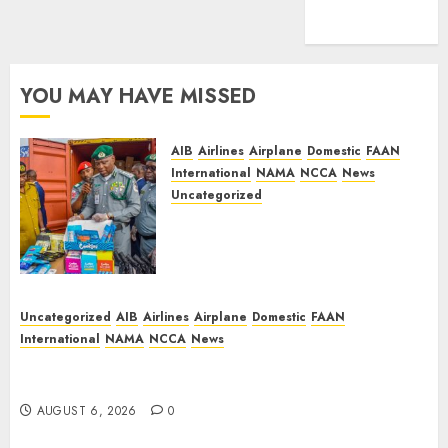
feed
WordPress.org
YOU MAY HAVE MISSED
AIB
Airlines
Airplane
Domestic
FAAN
International
NAMA
NCCA
News
Uncategorized
Customs Foils Major Security
Threat, Seizes Over 140 Arms
Components, ₦373.8M Drug
Cargo
AUGUST 9, 2026
0
Uncategorized
AIB
Airlines
Airplane
Domestic
FAAN
International
NAMA
NCCA
News
Dangote Refinery Retains Position as Europe’s
Largest Jet Fuel Supplier, Outpaces US Again
AUGUST 6, 2026
0