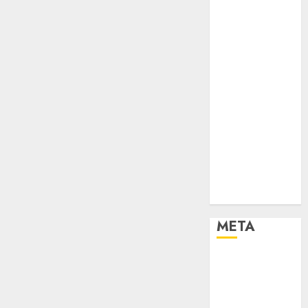
Newsbeat
Places
Politics
Resorts
Seaside
Sports
Stories
Tech
Tips
Uncategorized
Urban
World
META
Log in
Entries feed
Comments