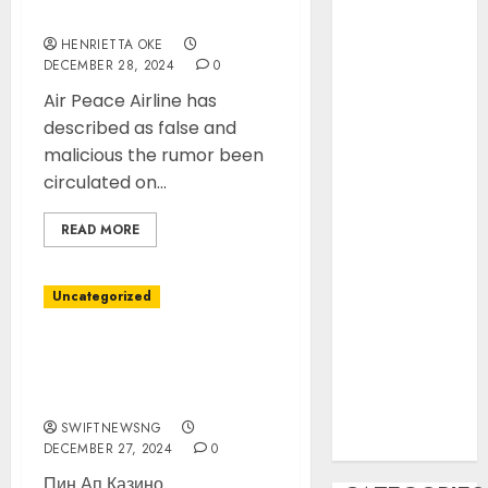
March 2022
MALICIOUS
February
HENRIETTA OKE
2022
DECEMBER 28, 2024
0
January 2022
Air Peace Airline has
March 2021
described as false and
February 2021
malicious the rumor been
January 2021
circulated on...
November
2020
READ MORE
October 2020
September
Uncategorized
2020
August 2020
казино Pin Up — сайт вход
July 2020
на зеркало играть онлайн
June 2020
2025
August 2019
SWIFTNEWSNG
July 2019
DECEMBER 27, 2024
0
Пин Ап Казино