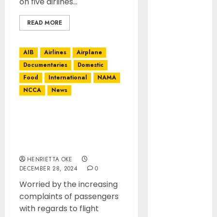
on five airlines...
2025
October 2025
READ MORE
September
2025
August 2025
AIB
Airlines
Airplane
July 2025
Documentaries
Domestic
June 2025
Food
International
NAMA
May 2025
NCCA
News
April 2025
March 2025
Flight Distruption,
February
Delays and
Cancellations…….. NCAA
2025
set to Sanction Airlines
January 2025
HENRIETTA OKE
December
DECEMBER 28, 2024
0
2024
Worried by the increasing
November
complaints of passengers
2024
with regards to flight
October 2024