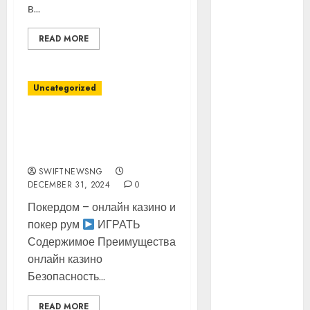
Threat, Seizes
в...
Over 140
Arms
READ MORE
Components,
₦373.8M Drug
Uncategorized
Cargo
Dangote
Pokerdom —
Refinery
официальное зеркало KZ
Retains
2025 регистрация
Position as
SWIFTNEWSNG
Europe’s
DECEMBER 31, 2024
0
Largest Jet
Покердом – онлайн казино и
Fuel Supplier,
покер рум
ИГРАТЬ
Outpaces US
Содержимое Преимущества
Again
онлайн казино
NAMA Seeks
Безопасность...
Larger Share
of Aviation
READ MORE