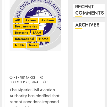
RECENT
COMMENTS
AIB
Airlines
Airplane
ARCHIVES
Documentaries
Domestic
FAAN
August 2026
International
NAMA
July 2026
NCCA
News
June 2026
May 2026
April 2026
SANCTIONS: NCAA
CLARIFIES ACTION
March 2026
AGAINST FIVE AIRLINES
February
HENRIETTA OKE
2026
DECEMBER 28, 2024
0
January 2026
The Nigeria Civil Aviation
December
Authority has clarified that
2025
recent sanctions imposed
November