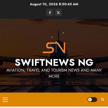
Skip
August 10, 2026
8:50:45 AM
to
Facebook
Twitter
content
SWIFTNEWS NG
AVIATION, TRAVEL AND TOURISM NEWS AND MANY
MORE
Primary
Menu