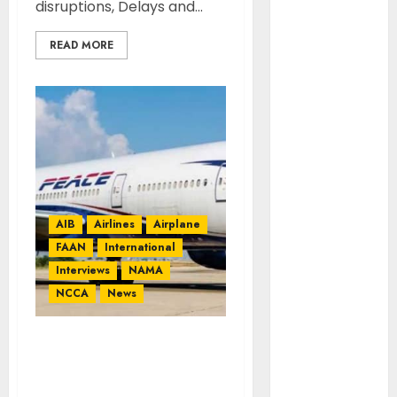
disruptions, Delays and...
August 2024
July 2024
READ MORE
June 2024
May 2024
April 2024
March 2024
February
2024
January 2024
December
AIB
Airlines
Airplane
2023
FAAN
International
November
Interviews
NAMA
2023
NCCA
News
October 2023
September
2023
AIR PEACE DEBUNKS
January 2023
REPORT OF PLANE CRASH,
April 2022
DESCRIBES IT AS