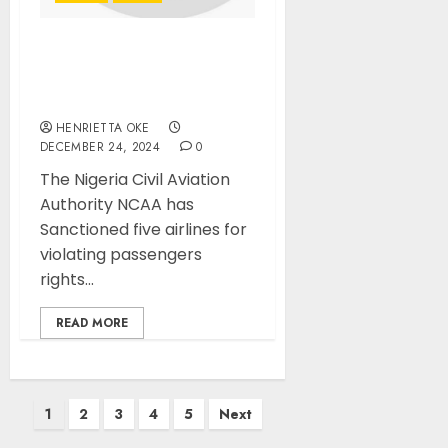
NCAA sanctions five
airlines for violation of
passengers right
HENRIETTA OKE
DECEMBER 24, 2024
0
The Nigeria Civil Aviation
Authority NCAA has
Sanctioned five airlines for
violating passengers
rights...
READ MORE
Posts
1
2
3
4
5
Next
pagination