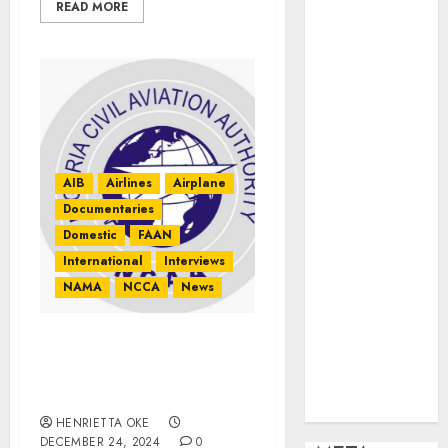
READ MORE
Interviews
Mountains
NAMA
NCCA
News
Newsbeat
Places
Politics
AIB
Airlines
Airplane
Resorts
Documentaries
Seaside
Domestic
FAAN
Sports
International
Interviews
Stories
NAMA
NCCA
News
Tech
Tips
NCAA INITIATES
Uncategorized
SANCTIONS AGAINST FIVE
Urban
AIRLINES
World
HENRIETTA OKE
DECEMBER 24, 2024
0