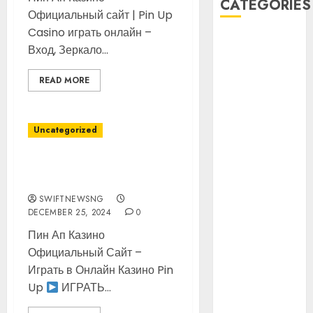
CATEGORIES
Официальный сайт | Pin Up
Casino играть онлайн –
AIB
Вход, Зеркало...
Airlines
Airplane
READ MORE
Business
Countryside
Cruises
Uncategorized
Desert
Documentaries
Пин Ап Казахстан —
Domestic
официальный сайт 2025
Events
SWIFTNEWSNG
DECEMBER 25, 2024
0
FAAN
Featured
Пин Ап Казино
Features
Официальный Сайт –
Food
Играть в Онлайн Казино Pin
Health
Up
ИГРАТЬ...
International