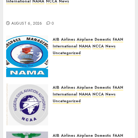
International
NAMA
NCCA
News
Dangote Refinery Retains Position as Europe’s
Largest Jet Fuel Supplier, Outpaces US Again
AUGUST 6, 2026
0
AIB
Airlines
Airplane
Domestic
FAAN
International
NAMA
NCCA
News
Uncategorized
NAMA Seeks Larger Share of
Aviation Ticket Sales Levy,
Warns Current Funding
Threatens Airspace Safety
AIB
Airlines
Airplane
Domestic
FAAN
AUGUST 6, 2026
0
International
NAMA
NCCA
News
Uncategorized
NCAA Urges Lawmakers to
Protect Safety Regulator’s
Funding, Warns TSC Review
Could Undermine ICAO
Compliance
AIB
Airlines
Airplane
Domestic
FAAN