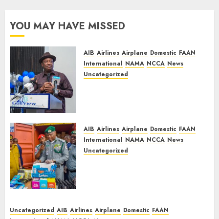
YOU MAY HAVE MISSED
AIB
Airlines
Airplane
Domestic
FAAN
International
NAMA
NCCA
News
Uncategorized
16 Aviation Icons to be
Honoured as Nigeria Aviation
Hall of Fame Holds 2nd
Induction Ceremony in Lagos
AIB
Airlines
Airplane
Domestic
FAAN
AUGUST 9, 2026
0
International
NAMA
NCCA
News
Uncategorized
Customs Foils Major Security
Threat, Seizes Over 140 Arms
Components, ₦373.8M Drug
Cargo
AUGUST 9, 2026
0
Uncategorized
AIB
Airlines
Airplane
Domestic
FAAN