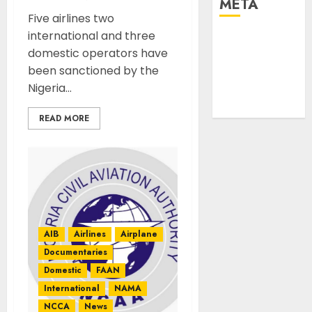
META
Five airlines two
international and three
Log in
domestic operators have
Entries feed
been sanctioned by the
Comments
Nigeria...
feed
WordPress.org
READ MORE
AIB
Airlines
Airplane
Documentaries
Domestic
FAAN
International
NAMA
NCCA
News