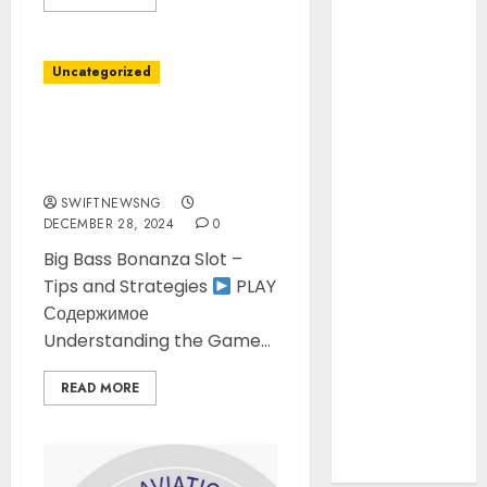
Ticket Sales
Levy, Warns
Current
Uncategorized
Funding
Threatens
Big Bass Bonanza Slot
Airspace
Gameplay — Graphics
Safety
and Sound
NCAA Urges
SWIFTNEWSNG
Lawmakers to
DECEMBER 28, 2024
0
Protect
Big Bass Bonanza Slot –
Safety
Tips and Strategies
PLAY
Regulator’s
Содержимое
Funding,
Understanding the Game...
Warns TSC
Review Could
READ MORE
Undermine
ICAO
Compliance