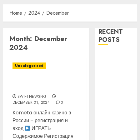
Home
2024
December
RECENT
Month:
December
POSTS
2024
16 Aviation
Icons to be
Uncategorized
Honoured as
Nigeria
Kometa Casino – бонусы
Aviation Hall
на сегодня
of Fame Holds
SWIFTNEWSNG
2nd Induction
DECEMBER 31, 2024
0
Ceremony in
Kometa онлайн казино в
Lagos
России – регистрация и
Customs Foils
вход
ИГРАТЬ
Major Security
Содержимое Регистрация