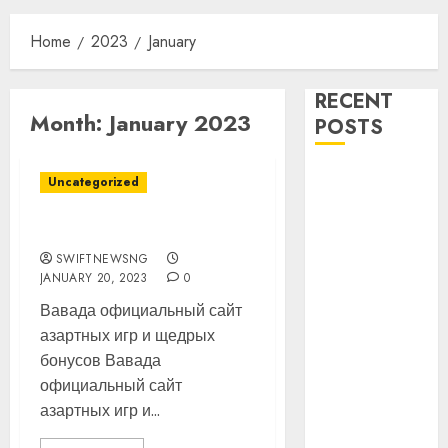
Home
2023
January
RECENT
Month:
January 2023
POSTS
16 Aviation
Uncategorized
Icons to be
Honoured as
Vavada Casino
Nigeria
SWIFTNEWSNG
Aviation Hall
JANUARY 20, 2023
0
of Fame Holds
Вавада официальный сайт
2nd Induction
азартных игр и щедрых
Ceremony in
бонусов Вавада
Lagos
официальный сайт
Customs Foils
азартных игр и...
Major Security