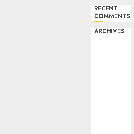
RECENT
COMMENTS
ARCHIVES
August 2026
July 2026
June 2026
May 2026
April 2026
March 2026
February
2026
January 2026
December
2025
November