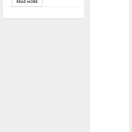
Threat, Seizes
READ MORE
Over 140
Arms
Components,
₦373.8M Drug
Cargo
Dangote
Refinery
Retains
Position as
Europe’s
Largest Jet
Fuel Supplier,
Outpaces US
Again
NAMA Seeks
Larger Share
of Aviation