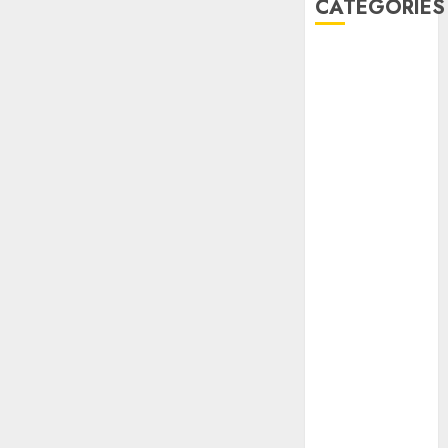
CATEGORIES
AIB
Airlines
Airplane
Business
Countryside
Cruises
Desert
Documentaries
Domestic
Events
FAAN
Featured
Features
Food
Health
International