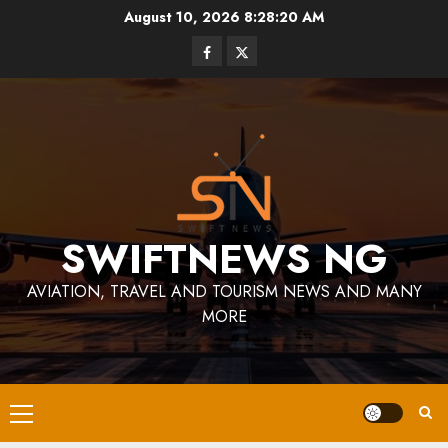
Skip
August 10, 2026
8:28:21 AM
to
Facebook
Twitter
content
SWIFTNEWS NG
AVIATION, TRAVEL AND TOURISM NEWS AND MANY
MORE
Primary
Menu