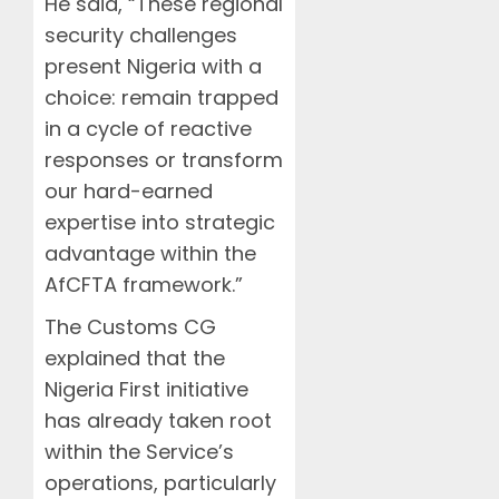
He said, “These regional
security challenges
present Nigeria with a
choice: remain trapped
in a cycle of reactive
responses or transform
our hard-earned
expertise into strategic
advantage within the
AfCFTA framework.”
The Customs CG
explained that the
Nigeria First initiative
has already taken root
within the Service’s
operations, particularly