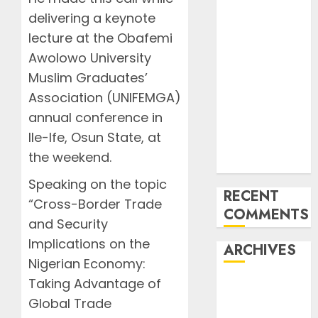
Undermine
delivering a keynote
ICAO
lecture at the Obafemi
Compliance
Awolowo University
AON urges
NASS to scrap
Muslim Graduates’
5% TSC, adopt
Association (UNIFEMGA)
FAAN model
annual conference in
Onyema
Ile-Ife, Osun State, at
Warns Airlines
the weekend.
Risk Extinction
Speaking on the topic
RECENT
“Cross-Border Trade
COMMENTS
and Security
Implications on the
ARCHIVES
Nigerian Economy:
Taking Advantage of
August 2026
Global Trade
July 2026