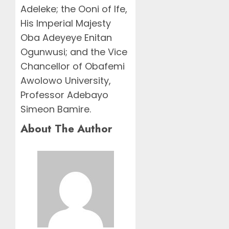
Adeleke; the Ooni of Ife,
His Imperial Majesty
Oba Adeyeye Enitan
Ogunwusi; and the Vice
Chancellor of Obafemi
Awolowo University,
Professor Adebayo
Simeon Bamire.
About The Author