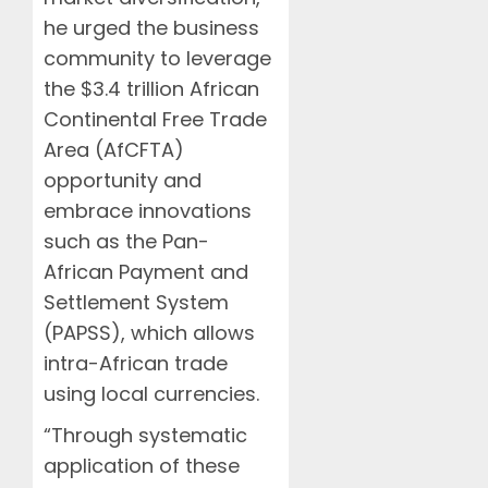
he urged the business
community to leverage
the $3.4 trillion African
Continental Free Trade
Area (AfCFTA)
opportunity and
embrace innovations
such as the Pan-
African Payment and
Settlement System
(PAPSS), which allows
intra-African trade
using local currencies.
“Through systematic
application of these