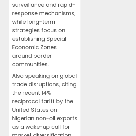
surveillance and rapid-
response mechanisms,
while long-term
strategies focus on
establishing Special
Economic Zones
around border
communities.
Also speaking on global
trade disruptions, citing
the recent 14%
reciprocal tariff by the
United States on
Nigerian non-oil exports
as a wake-up call for
market diversification,