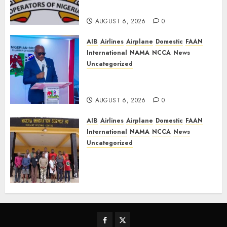
TSC, adopt FAAN model
AUGUST 6, 2026
0
AIB
Airlines
Airplane
Domestic
FAAN
International
NAMA
NCCA
News
Uncategorized
Onyema Warns Airlines Risk
Extinction
AUGUST 6, 2026
0
AIB
Airlines
Airplane
Domestic
FAAN
International
NAMA
NCCA
News
Uncategorized
NIS Dismantles Transnational
Criminal Syndicate
QNET/IGNITE, arrest leader
AUGUST 6, 2026
0
Facebook
Twitter