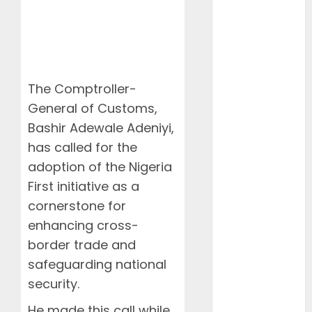
NAMA Seeks
Larger Share
of Aviation
Ticket Sales
Levy, Warns
The Comptroller-
Current
General of Customs,
Funding
Threatens
Bashir Adewale Adeniyi,
Airspace
has called for the
Safety
adoption of the Nigeria
NCAA Urges
First initiative as a
Lawmakers to
cornerstone for
Protect
enhancing cross-
Safety
border trade and
Regulator’s
safeguarding national
Funding,
Warns TSC
security.
Review Could
He made this call while