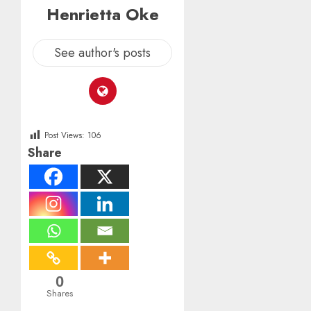
Henrietta Oke
See author's posts
Post Views:
106
Share
0
Shares