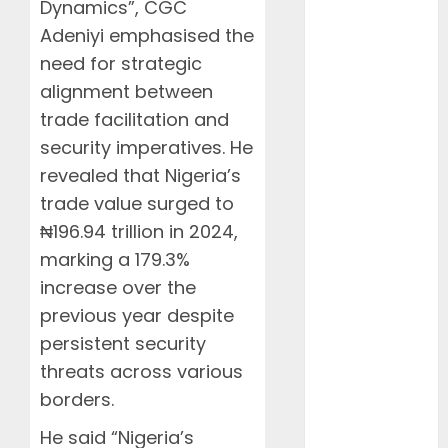
June 2026
Dynamics”, CGC
May 2026
Adeniyi emphasised the
April 2026
need for strategic
March 2026
alignment between
February
trade facilitation and
2026
security imperatives. He
January 2026
revealed that Nigeria’s
December
trade value surged to
2025
November
₦196.94 trillion in 2024,
2025
marking a 179.3%
October 2025
increase over the
September
previous year despite
2025
persistent security
August 2025
threats across various
July 2025
borders.
June 2025
May 2025
He said “Nigeria’s