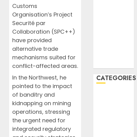
2020
Customs
October 2020
Organisation’s Project
September
Securité par
2020
Collaboration (SPC++)
August 2020
have provided
July 2020
alternative trade
June 2020
August 2019
mechanisms suited for
July 2019
conflict-affected areas.
In the Northwest, he
CATEGORIES
pointed to the impact
AIB
of banditry and
Airlines
kidnapping on mining
Airplane
operations, stressing
Business
the urgent need for
Countryside
integrated regulatory
Cruises