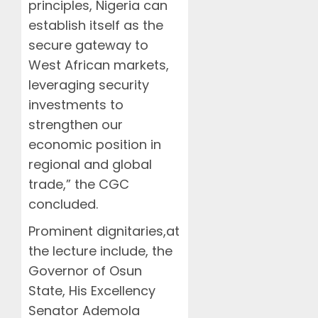
principles, Nigeria can
establish itself as the
secure gateway to
West African markets,
leveraging security
investments to
strengthen our
economic position in
regional and global
trade,” the CGC
concluded.
Prominent dignitaries,at
the lecture include, the
Governor of Osun
State, His Excellency
Senator Ademola