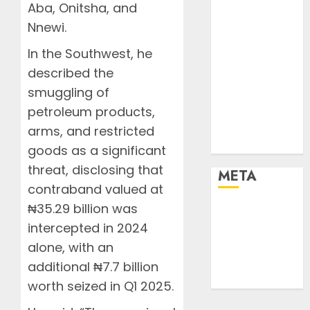
Resorts
Aba, Onitsha, and
Seaside
Nnewi.
Sports
In the Southwest, he
Stories
described the
Tech
smuggling of
Tips
Uncategorized
petroleum products,
Urban
arms, and restricted
World
goods as a significant
threat, disclosing that
META
contraband valued at
₦35.29 billion was
Log in
intercepted in 2024
Entries feed
Comments
alone, with an
feed
additional ₦7.7 billion
WordPress.org
worth seized in Q1 2025.