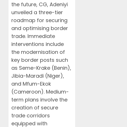
the future, CG, Adeniyi
unveiled a three-tier
roadmap for securing
and optimising border
trade. Immediate
interventions include
the modernisation of
key border posts such
as Seme-Krake (Benin),
Jibia-Maradi (Niger),
and Mfum-Ekok
(Cameroon). Medium-
term plans involve the
creation of secure
trade corridors
equipped with