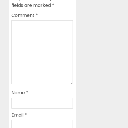
fields are marked
*
Comment
*
Name
*
Email
*