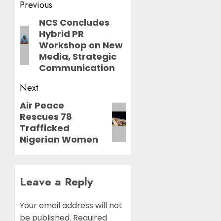
Post
Previous
navigation
NCS Concludes
Previous
Hybrid PR
post:
Workshop on New
Media, Strategic
Communication
Next
Air Peace
Next
Rescues 78
post:
Trafficked
Nigerian Women
Leave a Reply
Your email address will not
be published.
Required