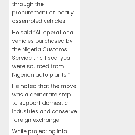
through the
procurement of locally
assembled vehicles.
He said “All operational
vehicles purchased by
the Nigeria Customs
Service this fiscal year
were sourced from
Nigerian auto plants,”
He noted that the move
was a deliberate step
to support domestic
industries and conserve
foreign exchange.
While projecting into