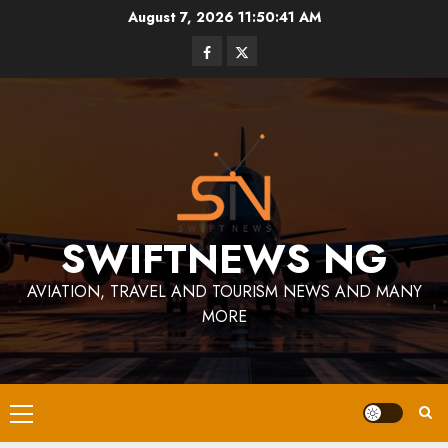
Skip
August 7, 2026
11:50:42 AM
to
Facebook
Twitter
content
SWIFTNEWS NG
AVIATION, TRAVEL AND TOURISM NEWS AND MANY
MORE
Primary
Menu