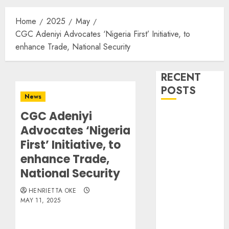
Home
2025
May
CGC Adeniyi Advocates ‘Nigeria First’ Initiative, to
enhance Trade, National Security
RECENT
POSTS
News
CGC Adeniyi
Dangote
Advocates ‘Nigeria
Refinery
Retains
First’ Initiative, to
Position as
enhance Trade,
Europe’s
National Security
Largest Jet
HENRIETTA OKE
Fuel Supplier,
MAY 11, 2025
Outpaces US
Again