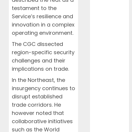
January 2024
testament to the
December
Service’s resilience and
2023
innovation in a complex
November
2023
operating environment.
October 2023
The CGC dissected
September
region-specific security
2023
challenges and their
January 2023
implications on trade.
April 2022
March 2022
In the Northeast, the
February
insurgency continues to
2022
disrupt established
January 2022
trade corridors. He
March 2021
however noted that
February 2021
January 2021
collaborative initiatives
November
such as the World