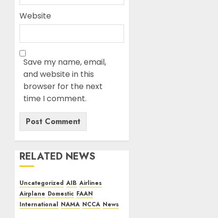
Website
Save my name, email,
and website in this
browser for the next
time I comment.
RELATED NEWS
Uncategorized
AIB
Airlines
Airplane
Domestic
FAAN
International
NAMA
NCCA
News
Dangote Refinery