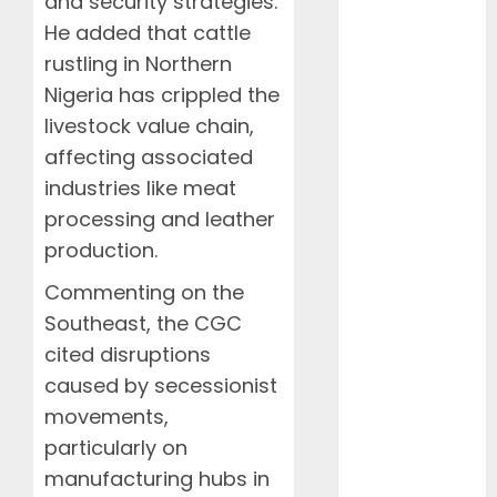
and security strategies.
Desert
He added that cattle
Documentaries
rustling in Northern
Domestic
Events
Nigeria has crippled the
FAAN
livestock value chain,
Featured
affecting associated
Features
industries like meat
Food
processing and leather
Health
production.
International
Interviews
Commenting on the
Mountains
Southeast, the CGC
NAMA
cited disruptions
NCCA
caused by secessionist
News
movements,
Newsbeat
particularly on
Places
manufacturing hubs in
Politics