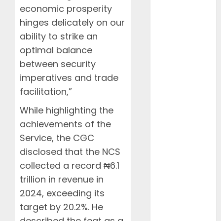
April 2025
economic prosperity
March 2025
hinges delicately on our
February
ability to strike an
2025
optimal balance
January 2025
between security
December
imperatives and trade
2024
November
facilitation,”
2024
While highlighting the
October 2024
achievements of the
August 2024
Service, the CGC
July 2024
disclosed that the NCS
June 2024
May 2024
collected a record ₦6.1
April 2024
trillion in revenue in
March 2024
2024, exceeding its
February
target by 20.2%. He
2024
described the feat as a