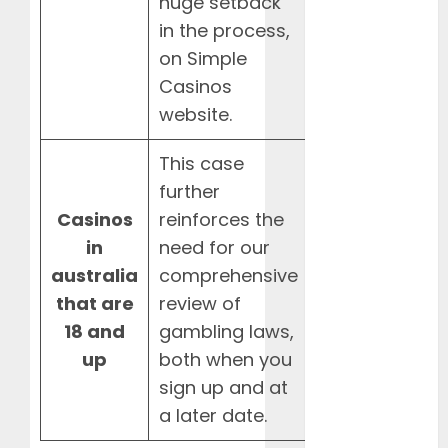
huge setback
2025
November
in the process,
2025
on Simple
October 2025
Casinos
September
website.
2025
August 2025
This case
July 2025
further
June 2025
Casinos
reinforces the
May 2025
in
need for our
April 2025
australia
comprehensive
March 2025
that are
review of
February
2025
18 and
gambling laws,
January 2025
up
both when you
December
sign up and at
2024
a later date.
November