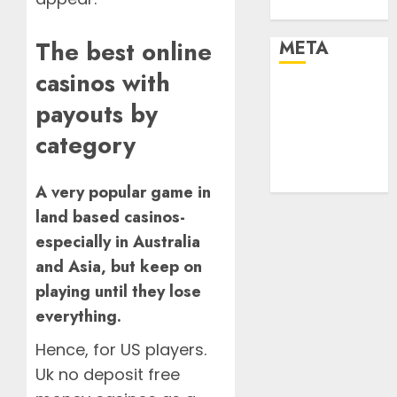
World
The best online
META
casinos with
Log in
payouts by
Entries feed
Comments
category
feed
WordPress.org
A very popular game in
land based casinos-
especially in Australia
and Asia, but keep on
playing until they lose
everything.
Hence, for US players.
Uk no deposit free