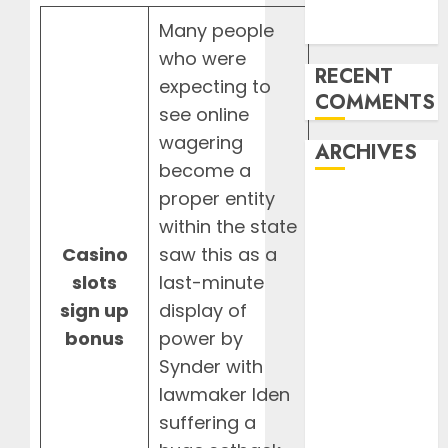
Aviation
Many people
Unions’ Strike
who were
RECENT
expecting to
COMMENTS
see online
wagering
ARCHIVES
become a
proper entity
August 2026
within the state
July 2026
June 2026
Casino
saw this as a
May 2026
slots
last-minute
April 2026
sign up
display of
March 2026
bonus
power by
February
Synder with
2026
lawmaker Iden
January 2026
suffering a
December