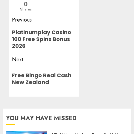
0
Shares
Post
Previous
navigation
Previous
Platinumplay Casino
100 Free Spins Bonus
post:
2026
Next
Next
Free Bingo Real Cash
post:
New Zealand
YOU MAY HAVE MISSED