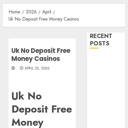
Home
2026
April
Uk No Deposit Free Money Casinos
RECENT
POSTS
Uk No Deposit Free
Money Casinos
Onyema
Warns Airlines
APRIL 25, 2026
Risk Extinction
NIS
Dismantles
Uk No
Transnational
Criminal
Deposit Free
Syndicate
QNET/IGNITE,
Money
arrest leader