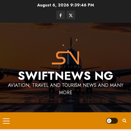
Skip
August 6, 2026
9:39:47 PM
to
Facebook
Twitter
content
SWIFTNEWS NG
AVIATION, TRAVEL AND TOURISM NEWS AND MANY
MORE
Primary
Menu