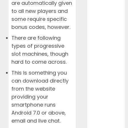
January 2023
are automatically given
April 2022
to all new players and
March 2022
some require specific
February
bonus codes, however.
2022
There are following
January 2022
March 2021
types of progressive
February 2021
slot machines, though
January 2021
hard to come across.
November
This is something you
2020
can download directly
October 2020
September
from the website
2020
providing your
August 2020
smartphone runs
July 2020
Android 7.0 or above,
June 2020
email and live chat.
August 2019