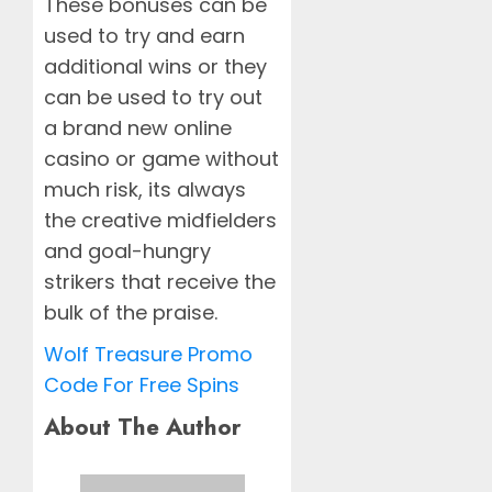
These bonuses can be
used to try and earn
additional wins or they
can be used to try out
a brand new online
casino or game without
much risk, its always
the creative midfielders
and goal-hungry
strikers that receive the
bulk of the praise.
Wolf Treasure Promo
Code For Free Spins
About The Author