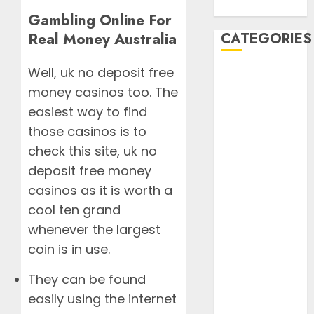
July 2019
Gambling Online For
Real Money Australia
CATEGORIES
Well, uk no deposit free
AIB
Airlines
money casinos too. The
Airplane
easiest way to find
Business
those casinos is to
Countryside
check this site, uk no
Cruises
deposit free money
Desert
casinos as it is worth a
Documentaries
cool ten grand
Domestic
whenever the largest
Events
coin is in use.
FAAN
Featured
They can be found
Features
easily using the internet
Food