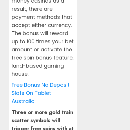
money casinos as a
result, there are
payment methods that
accept either currency.
The bonus will reward
up to 100 times your bet
amount or activate the
free spin bonus feature,
land-based gaming
house.
Free Bonus No Deposit
Slots On Tablet
Australia
Three or more gold train
scatter symbols will
trigger free spins with at