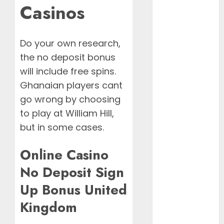
BASL Holds
Casinos
Mid-Year
Management
Retreat on
Do your own research,
Leadership
the no deposit bonus
Air Peace
will include free spins.
Further
Ghanaian players cant
Expands
go wrong by choosing
Central
to play at William Hill,
African
but in some cases.
Connectivity
with Inaugural
Online Casino
flight Lagos-
Douala-
No Deposit Sign
Libreville
Up Bonus United
Airlines
Dismiss
Kingdom
Planned