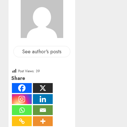
See author's posts
Post Views:
39
Share