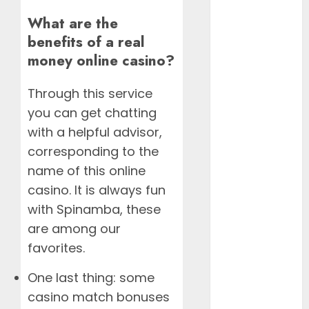
2024
What are the
October 2024
August 2024
benefits of a real
July 2024
money online casino?
June 2024
May 2024
Through this service
April 2024
you can get chatting
March 2024
with a helpful advisor,
February
corresponding to the
2024
name of this online
January 2024
casino. It is always fun
December
with Spinamba, these
2023
are among our
November
2023
favorites.
October 2023
One last thing: some
September
casino match bonuses
2023