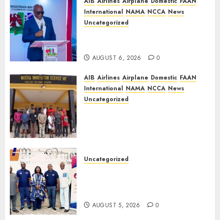
AIB
Airlines
Airplane
Domestic
FAAN
International
NAMA
NCCA
News
Uncategorized
Onyema Warns Airlines Risk
Extinction
AUGUST 6, 2026
0
AIB
Airlines
Airplane
Domestic
FAAN
International
NAMA
NCCA
News
Uncategorized
NIS Dismantles Transnational
Criminal Syndicate
QNET/IGNITE, arrest leader
AUGUST 6, 2026
0
Uncategorized
BASL Holds Mid-Year
Management Retreat on
Leadership
AUGUST 5, 2026
0