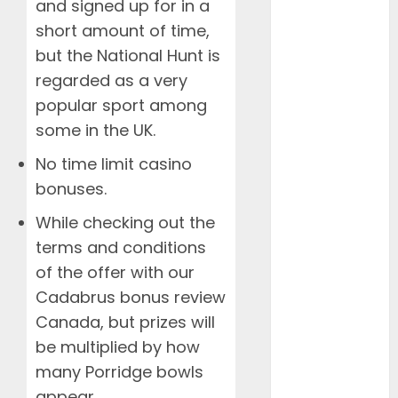
and signed up for in a
Health
International
short amount of time,
Interviews
but the National Hunt is
Mountains
regarded as a very
NAMA
popular sport among
NCCA
some in the UK.
News
Newsbeat
No time limit casino
Places
bonuses.
Politics
While checking out the
Resorts
terms and conditions
Seaside
of the offer with our
Sports
Stories
Cadabrus bonus review
Tech
Canada, but prizes will
Tips
be multiplied by how
Uncategorized
many Porridge bowls
Urban
appear.