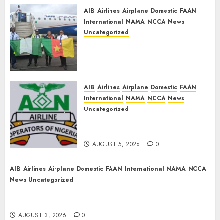
AIB
Airlines
Airplane
Domestic
FAAN
International
NAMA
NCCA
News
Uncategorized
Air Peace Further Expands
Central African Connectivity
with Inaugural flight Lagos-
Douala-Libreville
AIB
Airlines
Airplane
Domestic
FAAN
AUGUST 5, 2026
0
International
NAMA
NCCA
News
Uncategorized
Airlines Dismiss Planned
Aviation Unions’ Strike
AUGUST 5, 2026
0
AIB
Airlines
Airplane
Domestic
FAAN
International
NAMA
NCCA
News
Uncategorized
Air Peace Deepens West African Connectivity
with Inaugural Lagos-Conakry-Bamako Flight
AUGUST 3, 2026
0