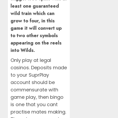
least one guaranteed
wild train which can
grow to four, in this
game it will convert up
to two other symbols
appearing on the reels
into Wilds.
Only play at legal
casinos. Deposits made
to your SuprPlay
account should be
commensurate with
game play, then bingo
is one that you cant
practise mates making.