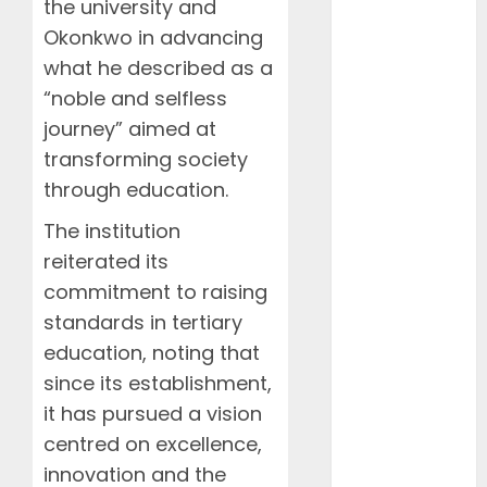
the university and
Events
FAAN
Okonkwo in advancing
Featured
what he described as a
Features
“noble and selfless
Food
journey” aimed at
Health
transforming society
International
through education.
Interviews
Mountains
The institution
NAMA
reiterated its
NCCA
commitment to raising
News
standards in tertiary
Newsbeat
education, noting that
Places
since its establishment,
Politics
it has pursued a vision
Resorts
Seaside
centred on excellence,
Sports
innovation and the