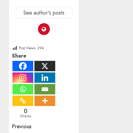
See author's posts
Post Views:
294
Share
0
Shares
Post
Previous