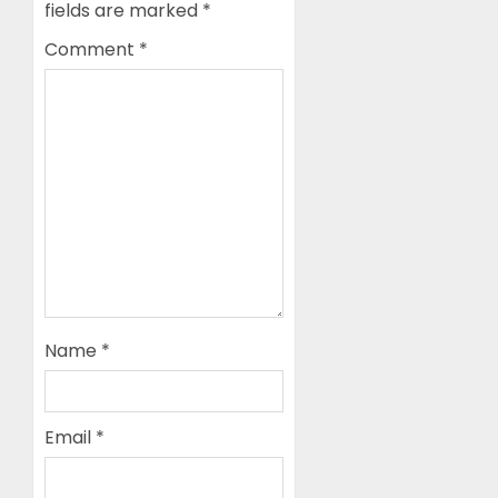
fields are marked
*
Comment
*
Name
*
Email
*