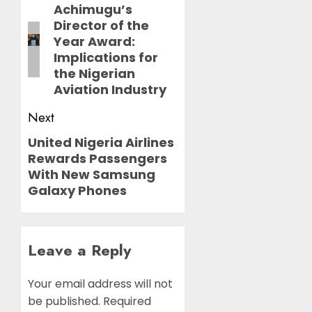
navigation
Achimugu’s
Previous
Director of the
post:
Year Award:
Implications for
the Nigerian
Aviation Industry
Next
United Nigeria Airlines
Next
Rewards Passengers
post:
With New Samsung
Galaxy Phones
Leave a Reply
Your email address will not
be published.
Required