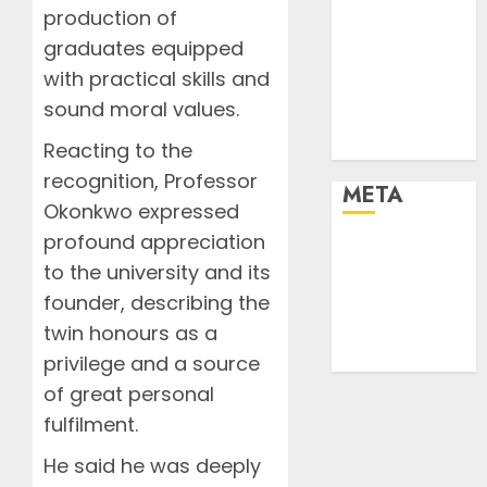
Stories
production of
Tech
graduates equipped
Tips
with practical skills and
Uncategorized
sound moral values.
Urban
World
Reacting to the
recognition, Professor
META
Okonkwo expressed
profound appreciation
Log in
to the university and its
Entries feed
founder, describing the
Comments
feed
twin honours as a
WordPress.org
privilege and a source
of great personal
fulfilment.
He said he was deeply