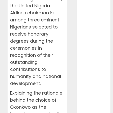
2025
the United Nigeria
January 2025
Airlines chairman is
December
among three eminent
2024
Nigerians selected to
November
2024
receive honorary
October 2024
degrees during the
August 2024
ceremonies in
July 2024
recognition of their
June 2024
outstanding
May 2024
contributions to
April 2024
humanity and national
March 2024
development.
February
2024
Explaining the rationale
January 2024
behind the choice of
December
Okonkwo as the
2023