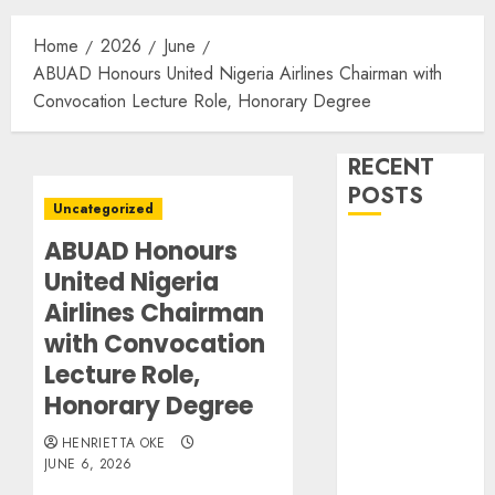
Home
2026
June
ABUAD Honours United Nigeria Airlines Chairman with
Convocation Lecture Role, Honorary Degree
RECENT
POSTS
Uncategorized
ABUAD Honours
BASL Holds
United Nigeria
Mid-Year
Management
Airlines Chairman
Retreat on
with Convocation
Leadership
Lecture Role,
Air Peace
Honorary Degree
Further
Expands
HENRIETTA OKE
JUNE 6, 2026
Central