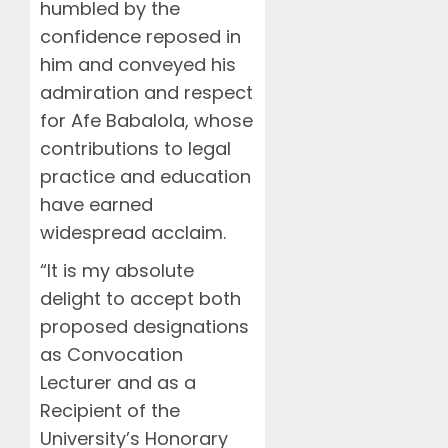
humbled by the
confidence reposed in
him and conveyed his
admiration and respect
for Afe Babalola, whose
contributions to legal
practice and education
have earned
widespread acclaim.
“It is my absolute
delight to accept both
proposed designations
as Convocation
Lecturer and as a
Recipient of the
University’s Honorary