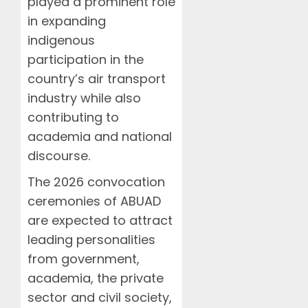
played a prominent role
in expanding
indigenous
participation in the
country’s air transport
industry while also
contributing to
academia and national
discourse.
The 2026 convocation
ceremonies of ABUAD
are expected to attract
leading personalities
from government,
academia, the private
sector and civil society,