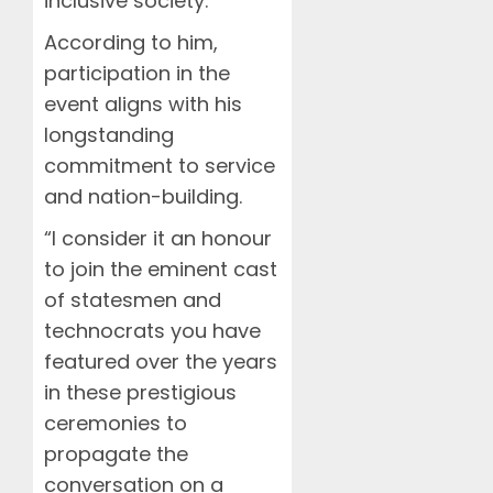
inclusive society.
According to him,
participation in the
event aligns with his
longstanding
commitment to service
and nation-building.
“I consider it an honour
to join the eminent cast
of statesmen and
technocrats you have
featured over the years
in these prestigious
ceremonies to
propagate the
conversation on a