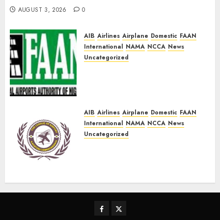
AUGUST 3, 2026
0
AIB
Airlines
Airplane
Domestic
FAAN
International
NAMA
NCCA
News
Uncategorized
FAAN Refutes fire incident at
Lagos International Airport
Terminal 2
AUGUST 2, 2026
0
AIB
Airlines
Airplane
Domestic
FAAN
International
NAMA
NCCA
News
Uncategorized
Keyamo, Onyema, others
gear up for LAAC 30th Annual
Conference
AUGUST 2, 2026
0
Facebook
Twitter