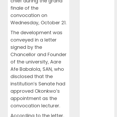
chief during the grand
March 2026
February
finale of the
2026
convocation on
January 2026
Wednesday, October 21.
December
The development was
2025
conveyed in a letter
November
2025
signed by the
October 2025
Chancellor and Founder
September
of the university, Aare
2025
Afe Babalola, SAN, who
August 2025
disclosed that the
July 2025
institution’s Senate had
June 2025
approved Okonkwo’s
May 2025
appointment as the
April 2025
convocation lecturer.
March 2025
February
According to the letter,