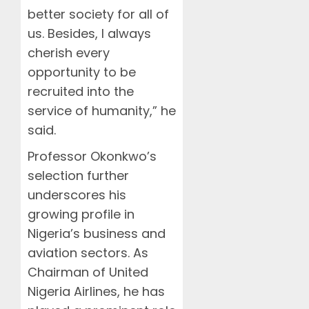
better society for all of
us. Besides, I always
cherish every
opportunity to be
recruited into the
service of humanity,” he
said.
Professor Okonkwo’s
selection further
underscores his
growing profile in
Nigeria’s business and
aviation sectors. As
Chairman of United
Nigeria Airlines, he has