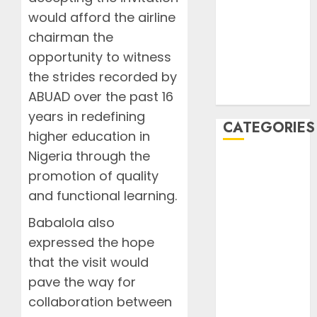
2020
would afford the airline
August 2020
chairman the
July 2020
opportunity to witness
June 2020
the strides recorded by
August 2019
July 2019
ABUAD over the past 16
years in redefining
CATEGORIES
higher education in
Nigeria through the
AIB
promotion of quality
Airlines
and functional learning.
Airplane
Business
Babalola also
Countryside
expressed the hope
Cruises
that the visit would
Desert
pave the way for
Documentaries
collaboration between
Domestic