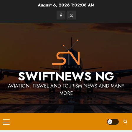
Skip
August 6, 2026
1:02:09 AM
to
Facebook
Twitter
content
SWIFTNEWS NG
AVIATION, TRAVEL AND TOURISM NEWS AND MANY
MORE
Primary
Menu