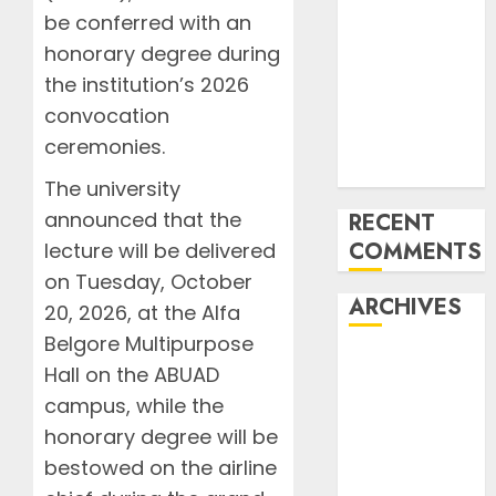
Bamako Flight
be conferred with an
FAAN Refutes
honorary degree during
fire incident
the institution’s 2026
at Lagos
convocation
International
Airport
ceremonies.
Terminal 2
The university
announced that the
RECENT
COMMENTS
lecture will be delivered
on Tuesday, October
ARCHIVES
20, 2026, at the Alfa
Belgore Multipurpose
August 2026
Hall on the ABUAD
July 2026
campus, while the
June 2026
honorary degree will be
May 2026
bestowed on the airline
April 2026