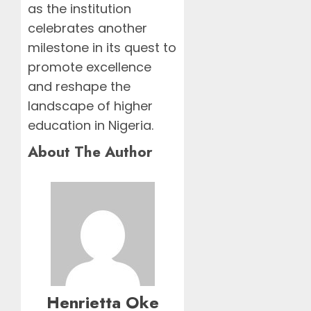
as the institution
celebrates another
milestone in its quest to
promote excellence
and reshape the
landscape of higher
education in Nigeria.
About The Author
Henrietta Oke