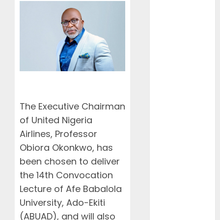
African
Connectivity
with Inaugural
flight Lagos-
Douala-
Libreville
Airlines
Dismiss
Planned
The Executive Chairman
Aviation
of United Nigeria
Unions’ Strike
Airlines, Professor
Air Peace
Obiora Okonkwo, has
Deepens
been chosen to deliver
West African
Connectivity
the 14th Convocation
with Inaugural
Lecture of Afe Babalola
Lagos-
University, Ado-Ekiti
Conakry-
(ABUAD), and will also