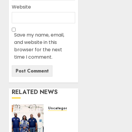
Website
Save my name, email,
and website in this
browser for the next
time I comment.
RELATED NEWS
Uncategorized
BASL
Holds
Mid-