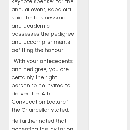
keynote speaker for the
November
annual event, Babalola
2023
October 2023
said the businessman
September
and academic
2023
possesses the pedigree
January 2023
and accomplishments
April 2022
befitting the honour.
March 2022
February
“With your antecedents
2022
and pedigree, you are
January 2022
certainly the right
March 2021
person to be invited to
February 2021
deliver the 14th
January 2021
Convocation Lecture,”
November
the Chancellor stated.
2020
October 2020
He further noted that
September
accepting the invitation