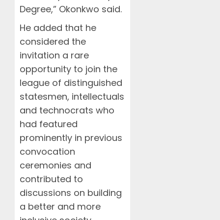
Degree,” Okonkwo said.
He added that he
considered the
invitation a rare
opportunity to join the
league of distinguished
statesmen, intellectuals
and technocrats who
had featured
prominently in previous
convocation
ceremonies and
contributed to
discussions on building
a better and more