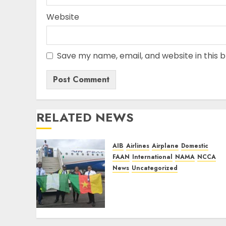
Website
Save my name, email, and website in this 
RELATED NEWS
AIB
Airlines
Airplane
Domestic
FAAN
International
NAMA
NCCA
News
Uncategorized
Air Peace Further Expands
Central African
Connectivity with
Inaugural flight Lagos-
Douala-Libreville