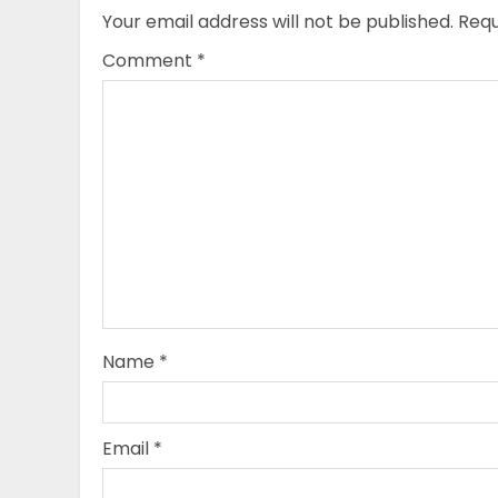
Your email address will not be published.
Requ
Comment
*
Name
*
Email
*