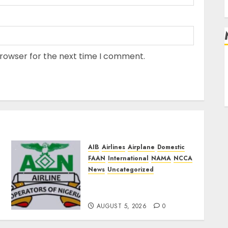
browser for the next time I comment.
L
AIB
Airlines
Airplane
Domestic
FAAN
International
NAMA
NCCA
News
Uncategorized
Airlines Dismiss Planned
Aviation Unions’ Strike
AUGUST 5, 2026
0