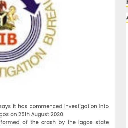
 says it has commenced investigation into
Lagos on 28th August 2020
nformed of the crash by the lagos state