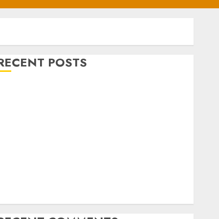
RECENT POSTS
BASL Holds Mid-Year Management Retreat on
Leadership
Air Peace Further Expands Central African
Connectivity with Inaugural flight Lagos-Douala-
ibreville
Airlines Dismiss Planned Aviation Unions’ Strike
Air Peace Deepens West African Connectivity with
Inaugural Lagos-Conakry-Bamako Flight
FAAN Refutes fire incident at Lagos International
Airport Terminal 2