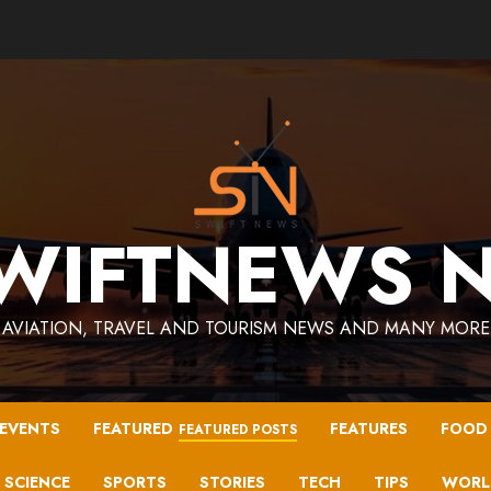
WIFTNEWS 
AVIATION, TRAVEL AND TOURISM NEWS AND MANY MORE
EVENTS
FEATURED
FEATURES
FOOD
FEATURED POSTS
SCIENCE
SPORTS
STORIES
TECH
TIPS
WORL