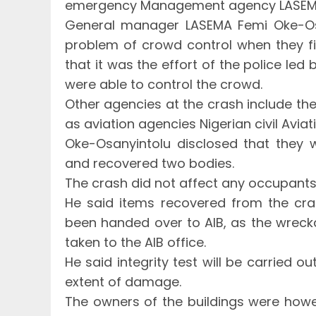
emergency Management agency LASE
General manager LASEMA Femi Oke-Osa
problem of crowd control when they fi
that it was the effort of the police led
were able to control the crowd.
Other agencies at the crash include the
as aviation agencies Nigerian civil Aviat
Oke-Osanyintolu disclosed that they 
and recovered two bodies.
The crash did not affect any occupants 
He said items recovered from the cras
been handed over to AIB, as the wreck
taken to the AIB office.
He said integrity test will be carried o
extent of damage.
The owners of the buildings were howev