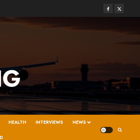
Facebook
Twitter
NG
HEALTH
INTERVIEWS
NEWS
D