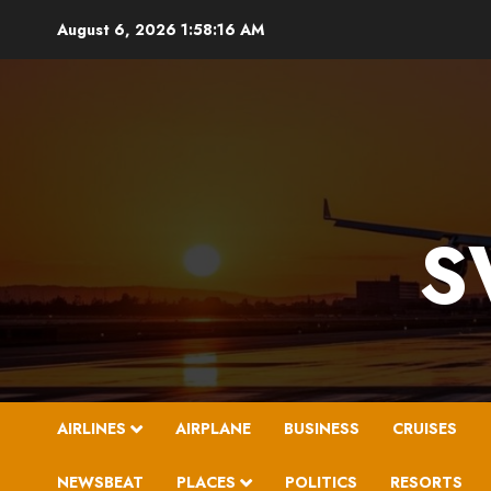
Skip
August 6, 2026
1:58:17 AM
to
content
S
AIRLINES
AIRPLANE
BUSINESS
CRUISES
NEWSBEAT
PLACES
POLITICS
RESORTS