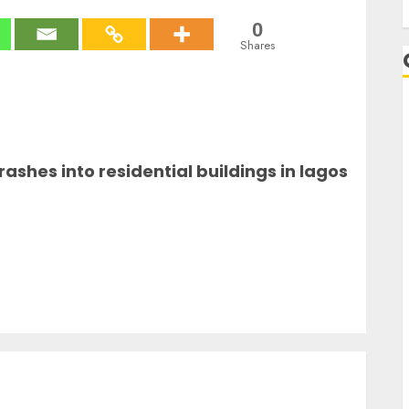
0
Shares
A
rashes into residential buildings in lagos