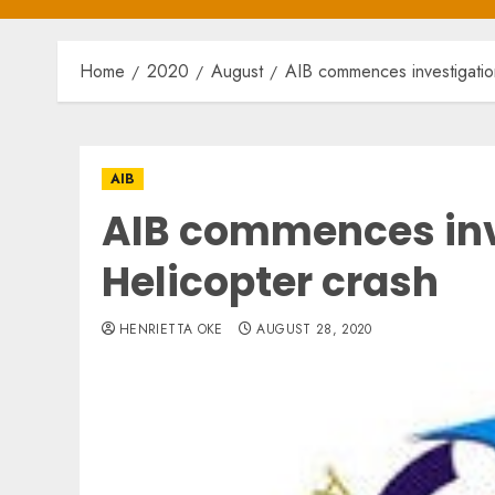
Home
2020
August
AIB commences investigation
AIB
AIB commences inv
Helicopter crash
HENRIETTA OKE
AUGUST 28, 2020