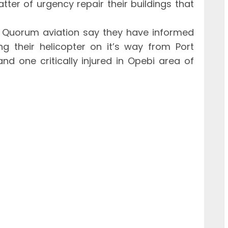
ter of urgency repair their buildings that
, Quorum aviation say they have informed
g their helicopter on it’s way from Port
nd one critically injured in Opebi area of