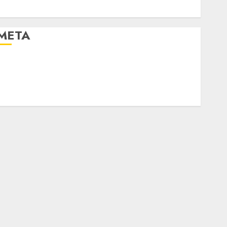
World
META
og in
Entries feed
Comments feed
WordPress.org