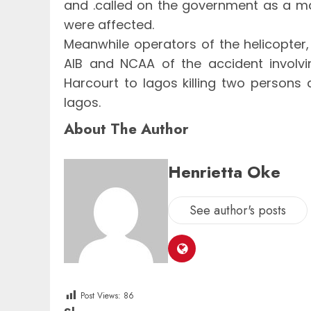
and .called on the government as a mat
were affected.
Meanwhile operators of the helicopter
AIB and NCAA of the accident involvin
Harcourt to lagos killing two persons a
lagos.
About The Author
Henrietta Oke
See author's posts
Post Views:
86