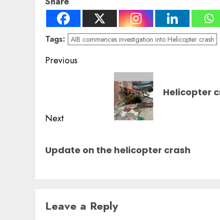
Share
Tags:
AIB commences investigation into Helicopter crash
Post
Previous
navigation
Previous
Helicopter c
post:
Next
Next
Update on the helicopter crash
post:
Leave a Reply