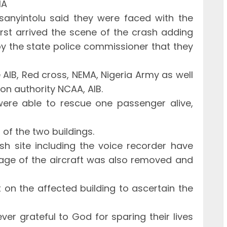
MA
nyintolu said they were faced with the
rst arrived the scene of the crash adding
 by the state police commissioner that they
 AIB, Red cross, NEMA, Nigeria Army as well
ion authority NCAA, AIB.
were able to rescue one passenger alive,
of the two buildings.
h site including the voice recorder have
age of the aircraft was also removed and
ut on the affected building to ascertain the
er grateful to God for sparing their lives