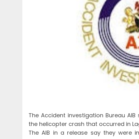
The Accident investigation Bureau AIB
the helicopter crash that occurred in 
The AIB in a release say they were i