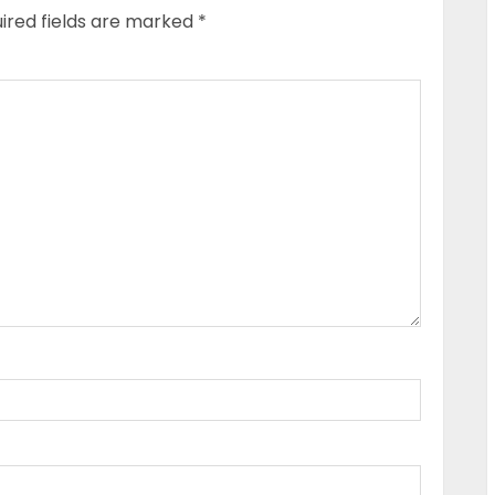
ired fields are marked
*
P