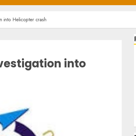
 into Helicopter crash
estigation into
L