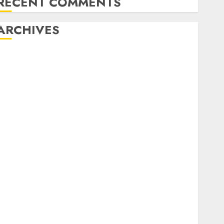
RECENT COMMENTS
ARCHIVES
August 2026
July 2026
June 2026
May 2026
April 2026
March 2026
February 2026
January 2026
December 2025
November 2025
October 2025
September 2025
August 2025
July 2025