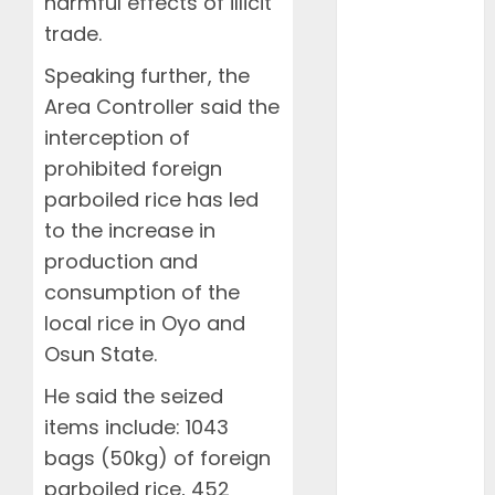
harmful effects of illicit
November
trade.
2024
October 2024
Speaking further, the
August 2024
Area Controller said the
July 2024
interception of
June 2024
prohibited foreign
May 2024
parboiled rice has led
April 2024
to the increase in
March 2024
February
production and
2024
consumption of the
January 2024
local rice in Oyo and
December
Osun State.
2023
He said the seized
November
2023
items include: 1043
October 2023
bags (50kg) of foreign
September
parboiled rice, 452