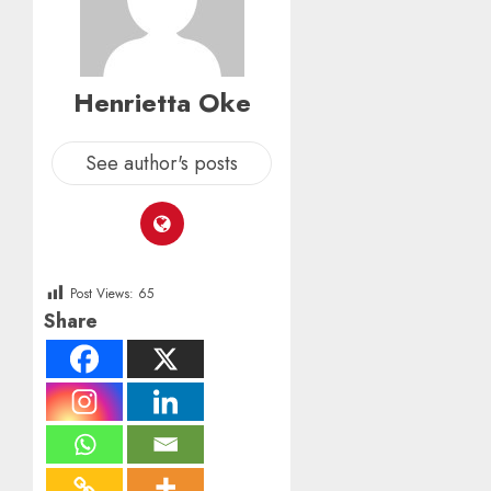
Henrietta Oke
See author's posts
Post Views:
65
Share