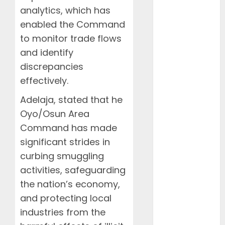
December
analytics, which has
2025
enabled the Command
November
to monitor trade flows
2025
and identify
October 2025
discrepancies
September
2025
effectively.
August 2025
Adelaja, stated that he
July 2025
Oyo/Osun Area
June 2025
Command has made
May 2025
significant strides in
April 2025
March 2025
curbing smuggling
February
activities, safeguarding
2025
the nation’s economy,
January 2025
and protecting local
December
industries from the
2024