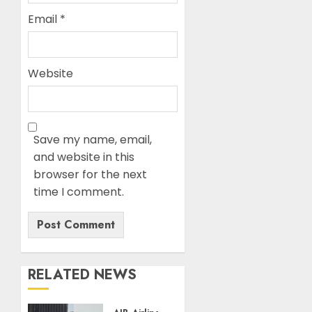
Email
*
Website
Save my name, email,
and website in this
browser for the next
time I comment.
RELATED NEWS