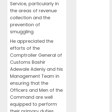
Food
Service, particularly in
Health
the areas of revenue
International
collection and the
Interviews
prevention of
Mountains
smuggling.
NAMA
NCCA
He appreciated the
News
efforts of the
Newsbeat
Comptroller General of
Places
Customs Bashir
Politics
Adewale Adeniy and his
Resorts
Management Team in
Seaside
ensuring that the
Sports
Officers and Men of the
Stories
Tech
Command are well
Tips
equipped to perform
Uncategorized
their primary duties.