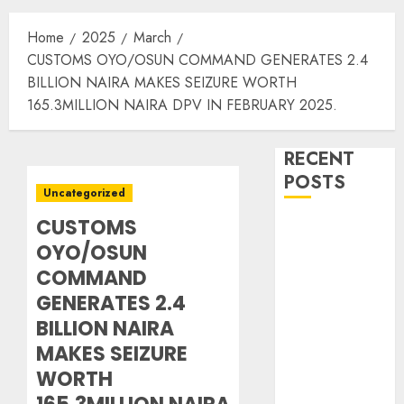
Home
2025
March
CUSTOMS OYO/OSUN COMMAND GENERATES 2.4
BILLION NAIRA MAKES SEIZURE WORTH
165.3MILLION NAIRA DPV IN FEBRUARY 2025.
RECENT
POSTS
Uncategorized
CUSTOMS
16 Aviation
OYO/OSUN
Icons to be
Honoured as
COMMAND
Nigeria
GENERATES 2.4
Aviation Hall
BILLION NAIRA
of Fame Holds
MAKES SEIZURE
2nd Induction
WORTH
Ceremony in