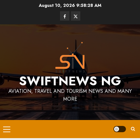
Skip
August 10, 2026
9:58:29 AM
to
Facebook
Twitter
content
SWIFTNEWS NG
AVIATION, TRAVEL AND TOURISM NEWS AND MANY
MORE
Primary
Menu