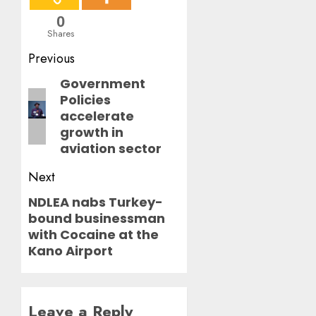
0
Shares
Post
Previous
navigation
Government
Previous
Policies
post:
accelerate
growth in
aviation sector
Next
NDLEA nabs Turkey-
Next
bound businessman
post:
with Cocaine at the
Kano Airport
Leave a Reply