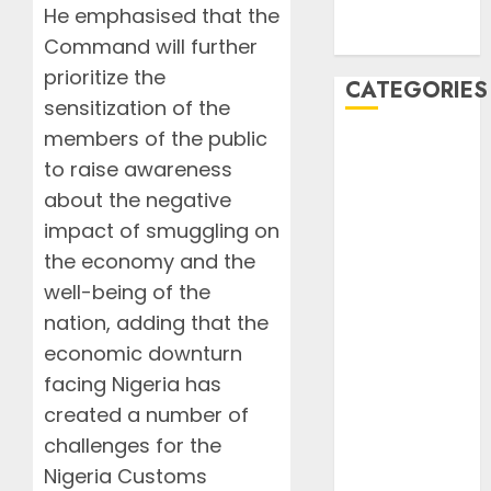
August 2019
He emphasised that the
July 2019
Command will further
prioritize the
CATEGORIES
sensitization of the
members of the public
AIB
to raise awareness
Airlines
about the negative
Airplane
Business
impact of smuggling on
Countryside
the economy and the
Cruises
well-being of the
Desert
nation, adding that the
Documentaries
economic downturn
Domestic
facing Nigeria has
Events
created a number of
FAAN
challenges for the
Featured
Features
Nigeria Customs