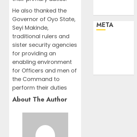
Urban
He also thanked the
World
Governor of Oyo State,
META
Seyi Makinde,
traditional rulers and
Log in
sister security agencies
Entries feed
for providing an
Comments
enabling environment
feed
for Officers and men of
WordPress.org
the Command to
perform their duties
About The Author