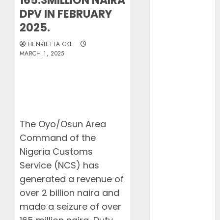
165.3MILLION NAIRA
Lagos
DPV IN FEBRUARY
Customs Foils
2025.
Major Security
Threat, Seizes
HENRIETTA OKE
Over 140
MARCH 1, 2025
Arms
Components,
₦373.8M Drug
Cargo
Dangote
The Oyo/Osun Area
Refinery
Command of the
Retains
Position as
Nigeria Customs
Europe’s
Service (NCS) has
Largest Jet
generated a revenue of
Fuel Supplier,
over 2 billion naira and
Outpaces US
made a seizure of over
Again