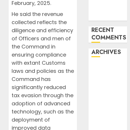
Undermine
February, 2025.
ICAO
He said the revenue
Compliance
collected reflects the
RECENT
diligence and efficiency
COMMENTS
of Officers and men of
the Command in
ARCHIVES
ensuring compliance
with extant Customs
August 2026
laws and policies as the
July 2026
Command has
June 2026
significantly reduced
May 2026
tax evasion through the
April 2026
March 2026
adoption of advanced
February
technology, such as the
2026
deployment of
January 2026
improved data