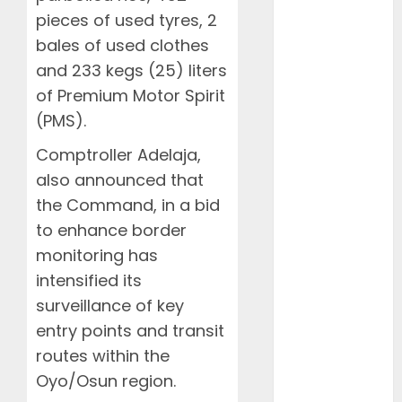
2023
pieces of used tyres, 2
January 2023
bales of used clothes
April 2022
and 233 kegs (25) liters
March 2022
of Premium Motor Spirit
February
(PMS).
2022
January 2022
Comptroller Adelaja,
March 2021
also announced that
February 2021
the Command, in a bid
January 2021
to enhance border
November
monitoring has
2020
October 2020
intensified its
September
surveillance of key
2020
entry points and transit
August 2020
routes within the
July 2020
Oyo/Osun region.
June 2020