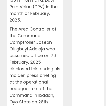
165 million naira, Duty
NAMA Seeks
Paid Value (DPV) in the
Larger Share
month of February,
of Aviation
Ticket Sales
2025.
Levy, Warns
The Area Controller of
Current
the Command ,
Funding
Comptroller Joseph
Threatens
Olugbuyi Adelaja who
Airspace
Safety
assumed office on 7th
NCAA Urges
February, 2025
Lawmakers to
disclosed this during his
Protect
maiden press briefing
Safety
at the operational
Regulator’s
headquarters of the
Funding,
Command in Ibadan,
Warns TSC
Oyo State on 28th
Review Could