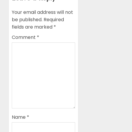
Your email address will not
be published.
Required
fields are marked
*
Comment
*
Name
*