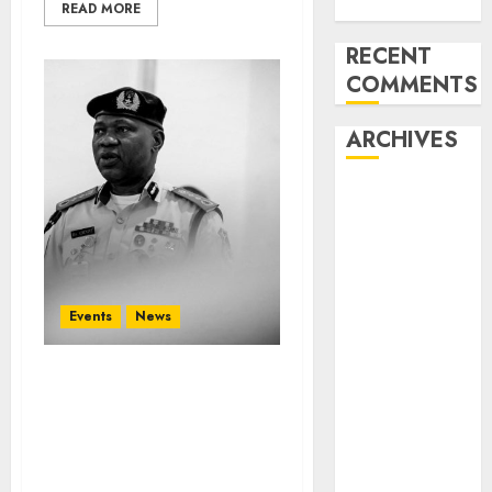
Unions’ Strike
READ MORE
RECENT
COMMENTS
ARCHIVES
August 2026
July 2026
June 2026
May 2026
April 2026
Events
News
March 2026
February
2026
WCO, NCS, JICA Launch
First Master Trainer
January 2026
Programme on
December
Geospatial Intelligence
2025
in West Africa