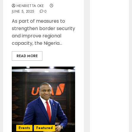
November
HENRIETTA OKE
2025
JUNE 5, 2025
0
October 2025
As part of measures to
September
strengthen border security
2025
and improve regional
August 2025
capacity, the Nigeria...
July 2025
June 2025
READ MORE
May 2025
April 2025
March 2025
February
2025
January 2025
December
2024
November
2024
Events
Featured