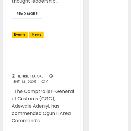
thought leadership...
Mid-Year
Management
READ MORE
Retreat on
Leadership
Air Peace
Events
News
Further
Expands
CGC Adeniyi Commends
Central
Ogun II Command for
African
Optimising 40% Revenue
Connectivity
Increase
with Inaugural
HENRIETTA OKE
flight Lagos-
JUNE 14, 2025
0
Douala-
The Comptroller-General
Libreville
of Customs (CGC),
Airlines
Adewale Adeniyi, has
Dismiss
commended Ogun II Area
Planned
Command’s...
Aviation