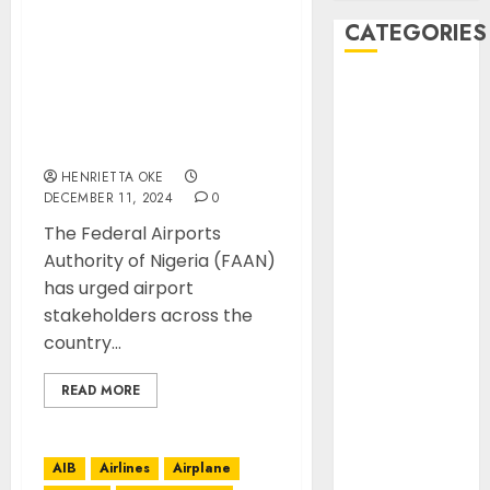
FAAN SEEKS
CATEGORIES
STAKEHOLDERS
COLLABORATION
AIB
TOWARDS REDUCING
Airlines
CARBON EMISSIONS AT
Airplane
AIRPORTS.
Business
HENRIETTA OKE
Countryside
DECEMBER 11, 2024
0
Cruises
The Federal Airports
Desert
Authority of Nigeria (FAAN)
Documentaries
has urged airport
Domestic
stakeholders across the
Events
country...
FAAN
Featured
READ MORE
Features
Food
AIB
Airlines
Airplane
Health