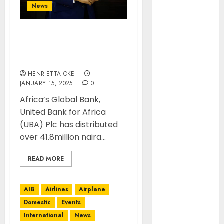
October 2024
News
August 2024
July 2024
OVER 100 CUSTOMERS
June 2024
WIN BIG IN UBA’S LEGACY
May 2024
PROMO
April 2024
HENRIETTA OKE
March 2024
JANUARY 15, 2025
0
February
Africa’s Global Bank,
2024
United Bank for Africa
January 2024
(UBA) Plc has distributed
December
over 41.8million naira...
2023
November
READ MORE
2023
October 2023
AIB
Airlines
Airplane
September
2023
Domestic
Events
January 2023
International
News