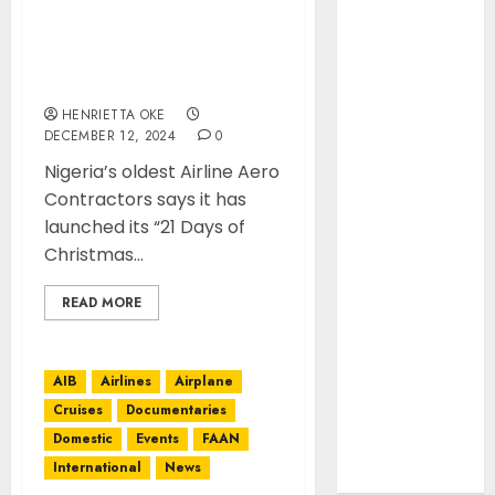
April 2022
March 2022
Aero Contractors unveils
festive “12 Days of
February
Christmas” Campaign
2022
HENRIETTA OKE
January 2022
DECEMBER 12, 2024
0
March 2021
Nigeria’s oldest Airline Aero
February 2021
Contractors says it has
January 2021
launched its “21 Days of
November
Christmas...
2020
October 2020
READ MORE
September
2020
August 2020
AIB
Airlines
Airplane
July 2020
Cruises
Documentaries
June 2020
Domestic
Events
FAAN
August 2019
International
News
July 2019