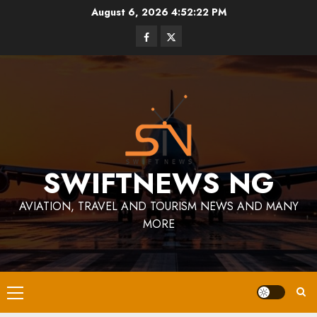
Skip
August 6, 2026
4:52:22 PM
to
Facebook
Twitter
content
SWIFTNEWS NG
AVIATION, TRAVEL AND TOURISM NEWS AND MANY
MORE
Primary
Menu