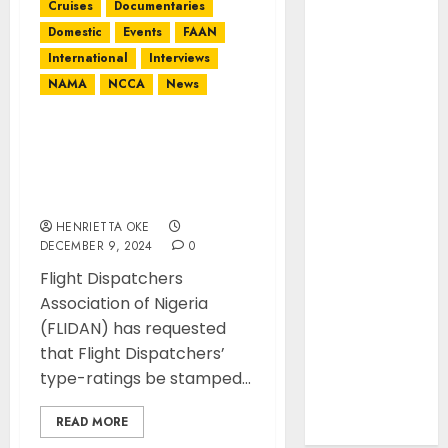
International
Cruises
Documentaries
Interviews
Domestic
Events
FAAN
Mountains
International
Interviews
NAMA
NAMA
NCCA
News
NCCA
News
Flight Dispatchers
Association calls on
Newsbeat
Authorities to address
Places
thier work conditions
Politics
HENRIETTA OKE
Resorts
DECEMBER 9, 2024
0
Seaside
Flight Dispatchers
Sports
Association of Nigeria
Stories
(FLIDAN) has requested
Tech
that Flight Dispatchers’
Tips
type-ratings be stamped...
Uncategorized
Urban
READ MORE
World