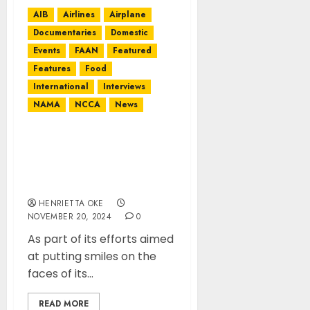
AIB
Airlines
Airplane
Documentaries
Domestic
Events
FAAN
Featured
Features
Food
International
Interviews
NAMA
NCCA
News
NAHCO Commissions
Five Borehole Projects in
Lagos, Ondo, advocates
maintenance culture
HENRIETTA OKE
NOVEMBER 20, 2024
0
As part of its efforts aimed
at putting smiles on the
faces of its...
READ MORE