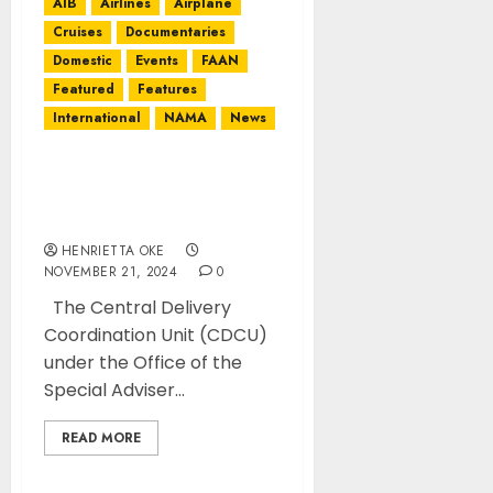
AIB
Airlines
Airplane
Cruises
Documentaries
Domestic
Events
FAAN
Featured
Features
International
NAMA
News
Presidency commends
FAAN management on
improved infrastructure
HENRIETTA OKE
NOVEMBER 21, 2024
0
The Central Delivery
Coordination Unit (CDCU)
under the Office of the
Special Adviser...
READ MORE