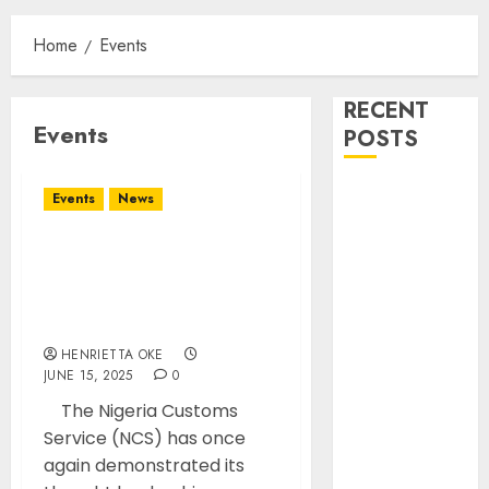
Home
Events
RECENT
Events
POSTS
Onyema
Events
News
Warns Airlines
Risk Extinction
Customs Spokesperson
NIS
Advocates Data-Driven
PR At APRA 26th Annual
Dismantles
Conference in Kenya
Transnational
HENRIETTA OKE
Criminal
JUNE 15, 2025
0
Syndicate
The Nigeria Customs
QNET/IGNITE,
Service (NCS) has once
arrest leader
again demonstrated its
BASL Holds