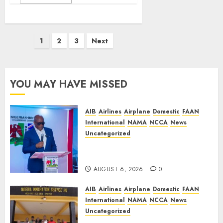
Posts
1
2
3
Next
pagination
YOU MAY HAVE MISSED
AIB
Airlines
Airplane
Domestic
FAAN
International
NAMA
NCCA
News
Uncategorized
Onyema Warns Airlines Risk
Extinction
AUGUST 6, 2026
0
AIB
Airlines
Airplane
Domestic
FAAN
International
NAMA
NCCA
News
Uncategorized