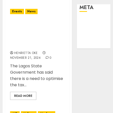
META
Events
News
Log in
Lagos govt set to
Entries feed
Optimise Tax Collection
Comments
Process to meet up
feed
$1trillion economy
WordPress.org
target
HENRIETTA OKE
NOVEMBER 21, 2024
0
The Lagos State
Government has said
there is a need to optimise
the tax...
READ MORE