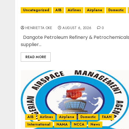
Uncategorized
AIB
Airlines
Airplane
Domestic
Dangote Refinery Retains Position as Europe
HENRIETTA OKE
AUGUST 6, 2026
0
Dangote Petroleum Refinery & Petrochemicals ha
supplier...
READ MORE
AIB
Airlines
Airplane
Domestic
FAAN
International
NAMA
NCCA
News