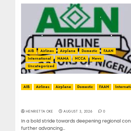
AIB
Airlines
Airplane
Domestic
FAAN
International
NAMA
NCCA
News
Uncategorized
AIB
Airlines
Airplane
Domestic
FAAN
Internat
Air Peace Deepens West African Connectiv
Flight
HENRIETTA OKE
AUGUST 3, 2026
0
In a bold stride towards deepening regional con
further advancing...