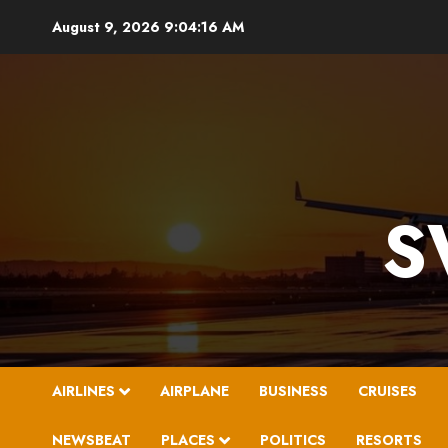
Skip
August 9, 2026
9:04:17 AM
to
content
S
AIRLINES
AIRPLANE
BUSINESS
CRUISES
NEWSBEAT
PLACES
POLITICS
RESORTS