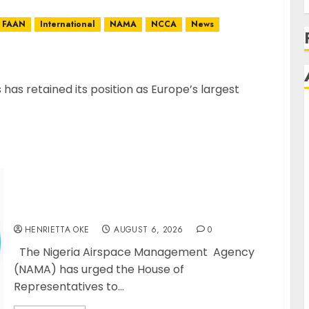
FAAN
International
NAMA
NCCA
News
’s Largest Jet Fuel Supplier, Outpaces US Again
s retained its position as Europe’s largest
NAMA Seeks Larger Share of Aviation Ticket
Sales Levy, Warns Current Funding
Threatens Airspace Safety
HENRIETTA OKE
AUGUST 6, 2026
0
The Nigeria Airspace Management Agency
(NAMA) has urged the House of
Representatives to...