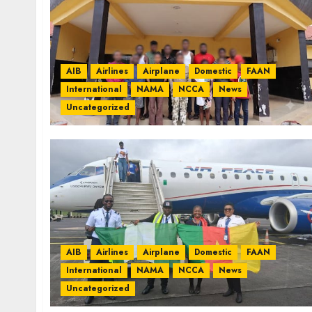
AIB
Airlines
Airplane
Domestic
FAAN
International
NAMA
NCCA
News
Uncategorized
AIB
Airlines
Airplane
Domestic
FAAN
International
NAMA
NCCA
News
Uncategorized