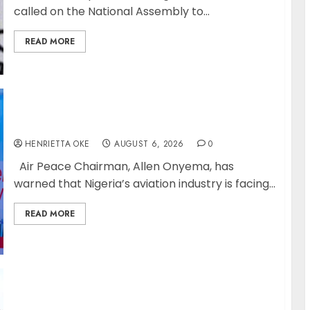
called on the National Assembly to...
READ MORE
Onyema Warns Airlines Risk Extinction
HENRIETTA OKE
AUGUST 6, 2026
0
Air Peace Chairman, Allen Onyema, has
warned that Nigeria’s aviation industry is facing...
READ MORE
NIS Dismantles Transnational Criminal
Syndicate QNET/IGNITE, arrest leader