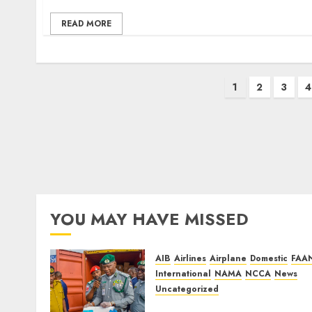
READ MORE
Posts
1
2
3
4
pagination
YOU MAY HAVE MISSED
AIB
Airlines
Airplane
Domestic
FAA
International
NAMA
NCCA
News
Uncategorized
Customs Foils Major