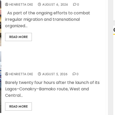
HENRIETTA OKE
AUGUST 6, 2026
0
As part of the ongoing efforts to combat
irregular migration and transnational
organized...
READ MORE
A
Air Peace Further Expands Central African
Connectivity with Inaugural flight Lagos-
Douala-Libreville
HENRIETTA OKE
AUGUST 5, 2026
0
Barely twenty four hours after the launch of its
Lagos–Conakry–Bamako route, West and
Central...
READ MORE