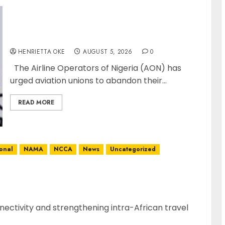
Airlines Dismiss Planned Aviation Unions’
Strike
HENRIETTA OKE
AUGUST 5, 2026
0
The Airline Operators of Nigeria (AON) has
urged aviation unions to abandon their...
READ MORE
P
ional
NAMA
NCCA
News
Uncategorized
ity with Inaugural Lagos-Conakry-Bamako
nectivity and strengthening intra-African travel