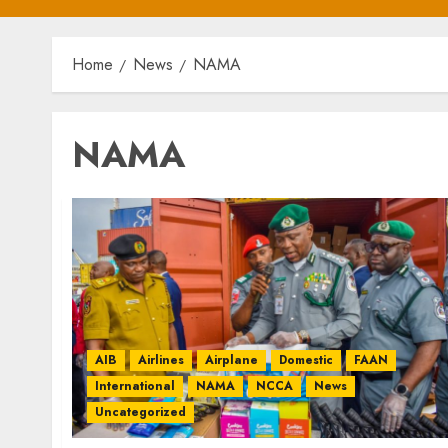
Home
News
NAMA
NAMA
AIB
Airlines
Airplane
Domestic
FAAN
International
NAMA
NCCA
News
Uncategorized