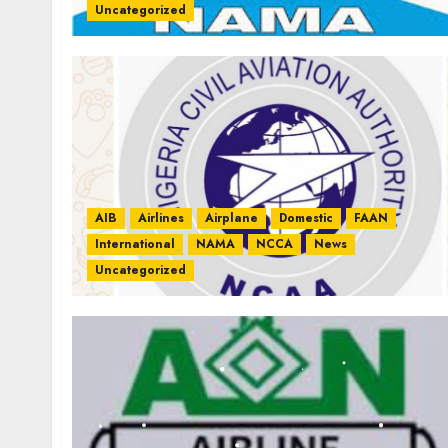
Uncategorized
AIB
Airlines
Airplane
Domestic
FAAN
International
NAMA
NCCA
News
Uncategorized