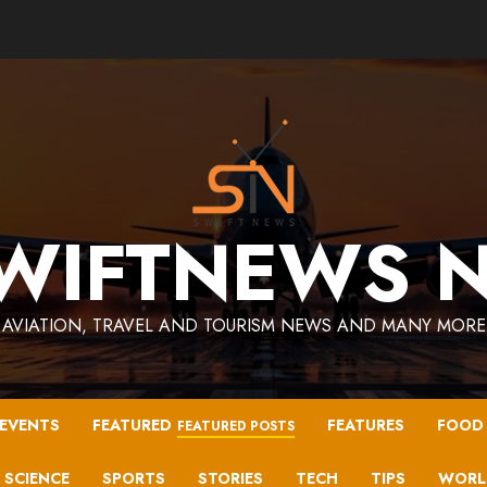
WIFTNEWS 
AVIATION, TRAVEL AND TOURISM NEWS AND MANY MORE
EVENTS
FEATURED
FEATURES
FOOD
FEATURED POSTS
SCIENCE
SPORTS
STORIES
TECH
TIPS
WORL