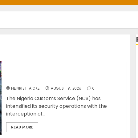
Customs Foils Major Security Threat, Seizes
Over 140 Arms Components, ₦373.8M Drug
Cargo
HENRIETTA OKE
AUGUST 9, 2026
0
The Nigeria Customs Service (NCS) has
intensified its security operations with the
interception of...
READ MORE