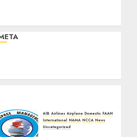
Uncategorized
Urban
World
META
og in
Entries feed
Comments feed
WordPress.org
AIB
Airlines
Airplane
Domestic
FAAN
International
NAMA
NCCA
News
Uncategorized
NAMA Seeks Larger Share