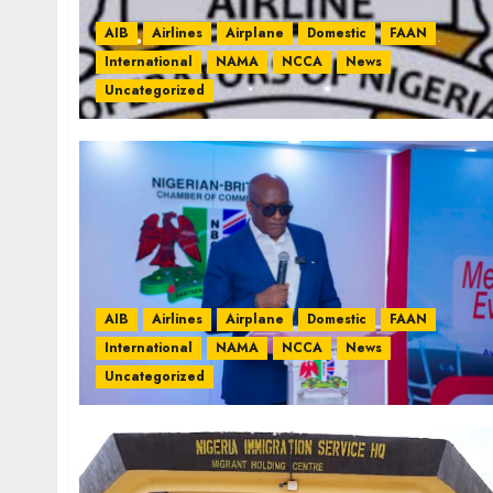
AIB
Airlines
Airplane
Domestic
FAAN
International
NAMA
NCCA
News
Uncategorized
AIB
Airlines
Airplane
Domestic
FAAN
International
NAMA
NCCA
News
Uncategorized