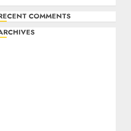
model
RECENT COMMENTS
ARCHIVES
August 2026
July 2026
June 2026
May 2026
April 2026
March 2026
February 2026
January 2026
December 2025
November 2025
October 2025
September 2025