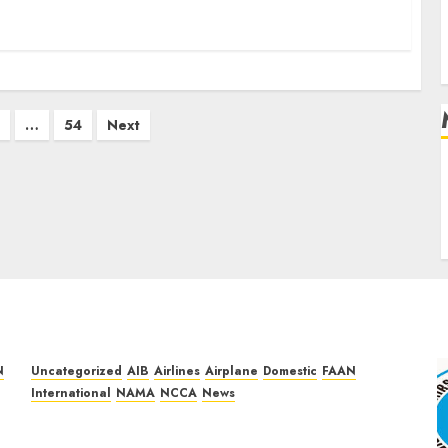
…
54
Next
L
N
Uncategorized
AIB
Airlines
Airplane
Domestic
FAAN
International
NAMA
NCCA
News
Dangote Refinery Retains Position as
Europe’s Largest Jet Fuel Supplier, Outpaces