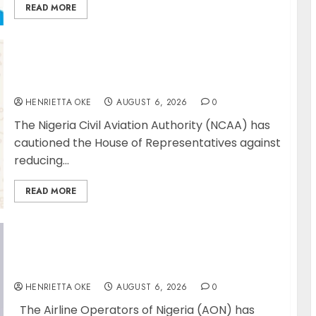
READ MORE
NCAA Urges Lawmakers to Protect Safety
Regulator’s Funding, Warns TSC Review
Could Undermine ICAO Compliance
HENRIETTA OKE
AUGUST 6, 2026
0
The Nigeria Civil Aviation Authority (NCAA) has
cautioned the House of Representatives against
reducing...
READ MORE
AON urges NASS to scrap 5% TSC, adopt
FAAN model
HENRIETTA OKE
AUGUST 6, 2026
0
The Airline Operators of Nigeria (AON) has