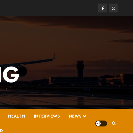
Facebook
Twitter
NG
HEALTH
INTERVIEWS
NEWS
D