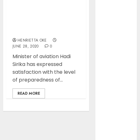
of Aviation
Ticket Sales
Lagos Airport: Aviation
Levy, Warns
minister expresses
Current
satisfaction ahead of
flight resumption
Funding
Threatens
HENRIETTA OKE
JUNE 28, 2020
0
Airspace
Safety
Minister of aviation Hadi
NCAA Urges
Sirika has expressed
Lawmakers to
satisfaction with the level
Protect
of preparedness of...
Safety
READ MORE
Regulator’s
Funding,
Warns TSC
Review Could
Undermine
ICAO