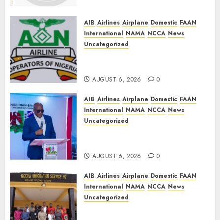
Funding, Warns TSC Review
Could Undermine ICAO
Compliance
AIB
Airlines
Airplane
Domestic
FAAN
International
NAMA
NCCA
News
AUGUST 6, 2026
0
Uncategorized
AON urges NASS to scrap 5%
TSC, adopt FAAN model
AUGUST 6, 2026
0
AIB
Airlines
Airplane
Domestic
FAAN
International
NAMA
NCCA
News
Uncategorized
Onyema Warns Airlines Risk
Extinction
AUGUST 6, 2026
0
AIB
Airlines
Airplane
Domestic
FAAN
International
NAMA
NCCA
News
Uncategorized
NIS Dismantles Transnational