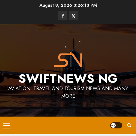
Skip
August 8, 2026
3:26:13 PM
to
Facebook
Twitter
content
SWIFTNEWS NG
AVIATION, TRAVEL AND TOURISM NEWS AND MANY
MORE
Primary
Menu