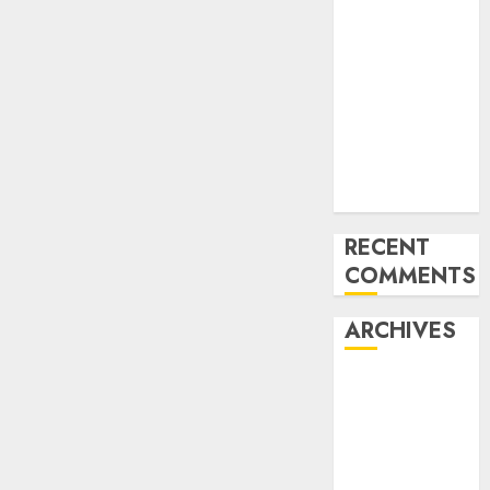
Compliance
AON urges
NASS to scrap
5% TSC, adopt
FAAN model
Onyema
Warns Airlines
Risk Extinction
RECENT
COMMENTS
ARCHIVES
August 2026
July 2026
June 2026
May 2026