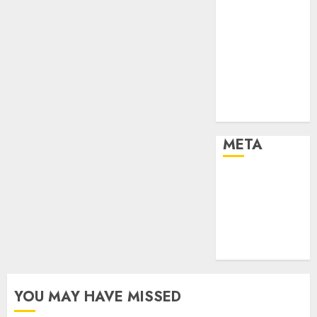
Sports
Stories
Tech
Tips
Uncategorized
Urban
World
META
Log in
Entries feed
Comments
feed
WordPress.org
YOU MAY HAVE MISSED