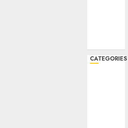
September
2020
August 2020
July 2020
June 2020
August 2019
July 2019
CATEGORIES
AIB
Airlines
Airplane
Business
Countryside
Cruises
Desert
Documentaries