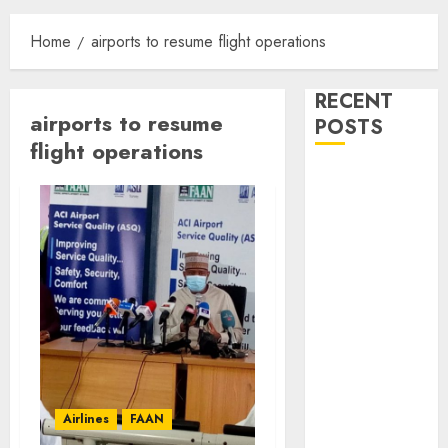
Home
airports to resume flight operations
RECENT
airports to resume
POSTS
flight operations
Dangote
Refinery
Retains
Position as
Europe’s
Largest Jet
Fuel Supplier,
Outpaces US
Again
NAMA Seeks
Airlines
FAAN
Larger Share